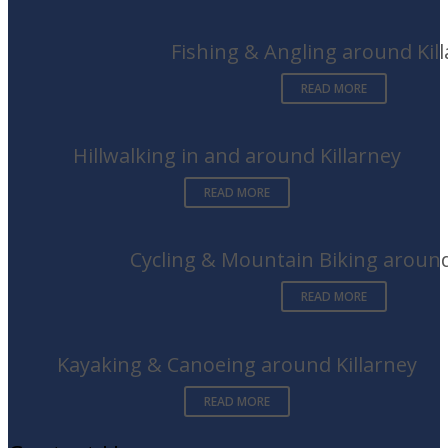
Fishing & Angling around Kil
READ MORE
Hillwalking in and around Killarney
READ MORE
Cycling & Mountain Biking around
READ MORE
Kayaking & Canoeing around Killarney
READ MORE