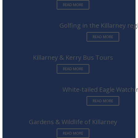
READ MORE
Golfing in the Killarney reg
READ MORE
Killarney & Kerry Bus Tours
READ MORE
White-tailed Eagle Watchi
READ MORE
Gardens & Wildlife of Killarney
READ MORE