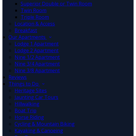
Superior Double or Twin Room
Twin Room
Triple Room
Location & Access
Breakfast
Our Apartments
Lodge 1 Apartment
Lodge 2 Apartment
Nine 1/2 Apartment
Nine 3/4 Apartment
Nine 3/8 Apartment
Reviews
Things to Do
Heritage Sites
Jaunting Car Tours
Hillwalking
Boat Trip
Horse Riding
Cycling & Mountain Biking
Kayaking & Canoeing