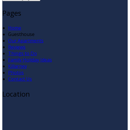
Pages
Home
Guesthouse
Our Apartments
Reviews
Things to Do
Family Holiday Ideas
Killarney
Photos
Contact Us
Location