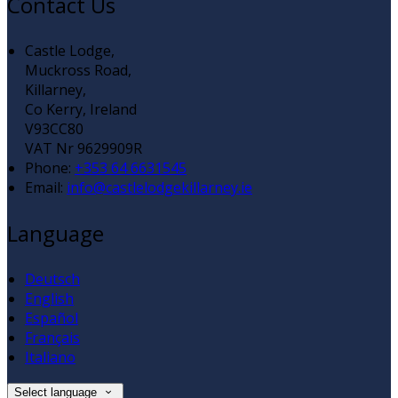
Contact Us
Castle Lodge,
Muckross Road,
Killarney,
Co Kerry, Ireland
V93CC80
VAT Nr 9629909R
Phone:
+353 64 6631545
Email:
info@castlelodgekillarney.ie
Language
Deutsch
English
Español
Français
Italiano
Select language