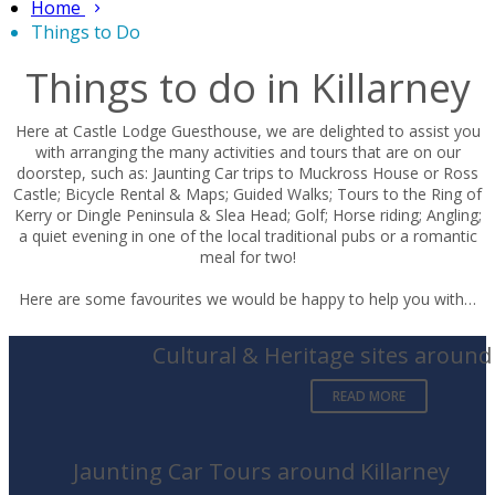
Home
Things to Do
Things to do in Killarney
Here at Castle Lodge Guesthouse, we are delighted to assist you
with arranging the many activities and tours that are on our
doorstep, such as: Jaunting Car trips to Muckross House or Ross
Castle; Bicycle Rental & Maps; Guided Walks; Tours to the Ring of
Kerry or Dingle Peninsula & Slea Head; Golf; Horse riding; Angling;
a quiet evening in one of the local traditional pubs or a romantic
meal for two!
Here are some favourites we would be happy to help you with…
Cultural & Heritage sites around 
READ MORE
Jaunting Car Tours around Killarney