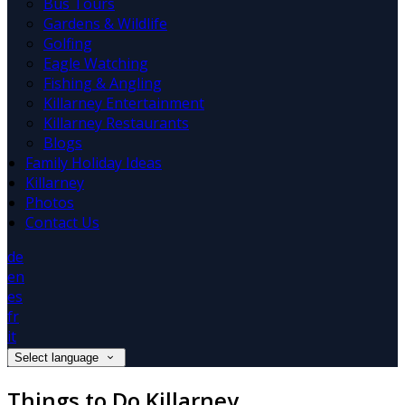
Bus Tours
Gardens & Wildlife
Golfing
Eagle Watching
Fishing & Angling
Killarney Entertainment
Killarney Restaurants
Blogs
Family Holiday Ideas
Killarney
Photos
Contact Us
de
en
es
fr
it
Select language
Things to Do Killarney