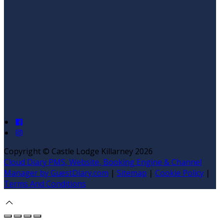
Copyright ©
Castle Lodge Killarney 2026
Cloud Diary PMS, Website, Booking Engine & Channel
Manager by GuestDiary.com
|
Sitemap
|
Cookie Policy
|
Terms And Conditions