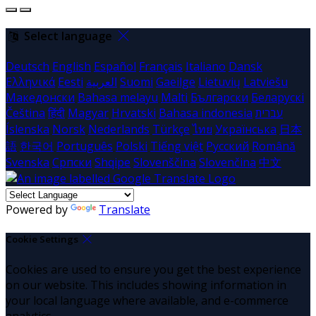
Select language
Deutsch
English
Español
Français
Italiano
Dansk
Ελληνικά
Eesti
العربية
Suomi
Gaeilge
Lietuvių
Latviešu
Македонски
Bahasa melayu
Malti
Български
Беларускі
Čeština
हिंदी
Magyar
Hrvatski
Bahasa indonesia
עברית
Íslenska
Norsk
Nederlands
Türkçe
ไทย
Українська
日本
語
한국어
Português
Polski
Tiếng việt
Русский
Română
Svenska
Српски
Shqipe
Slovenščina
Slovenčina
中文
Powered by
Translate
Cookie Settings
Cookies are used to ensure you get the best experience
on our website. This includes showing information in
your local language where available, and e-commerce
analytics.