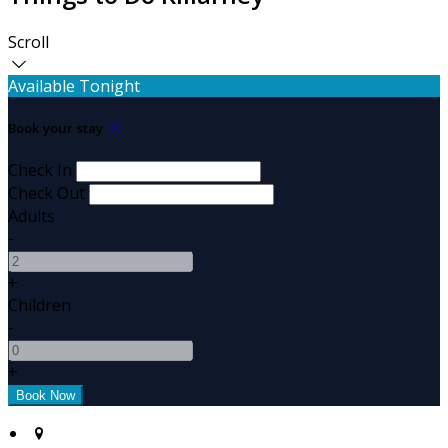
Scroll
Available Tonight
Book your stay
Check In
Check Out
Adults
-
+
Children
-
+