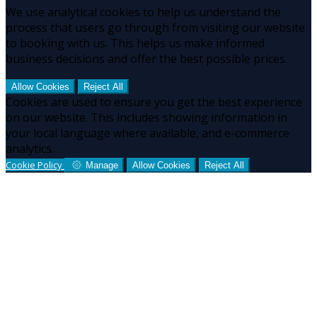
We use analytical cookies to help us understand the
process that users go through from visiting our website
to booking with us. This helps us make informed
business decisions and offer the best possible prices.
Allow Cookies
Reject All
Cookies are used to ensure you get the best experience
on our website. This includes showing information in
your local language where available, and e-commerce
analytics.
Cookie Policy
Manage
Allow Cookies
Reject All