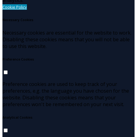
Cookie Policy
Necessary Cookies
Necessary cookies are essential for the website to work.
Disabling these cookies means that you will not be able
to use this website.
Preference Cookies
Preference cookies are used to keep track of your
preferences, e.g. the language you have chosen for the
website. Disabling these cookies means that your
preferences won't be remembered on your next visit.
Analytical Cookies