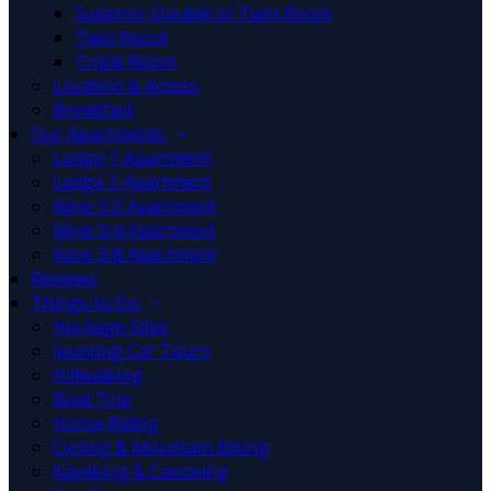
Superior Double or Twin Room
Twin Room
Triple Room
Location & Access
Breakfast
Our Apartments
Lodge 1 Apartment
Lodge 2 Apartment
Nine 1/2 Apartment
Nine 3/4 Apartment
Nine 3/8 Apartment
Reviews
Things to Do
Heritage Sites
Jaunting Car Tours
Hillwalking
Boat Trip
Horse Riding
Cycling & Mountain Biking
Kayaking & Canoeing