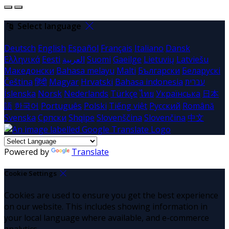
Select language
Deutsch
English
Español
Français
Italiano
Dansk
Ελληνικά
Eesti
العربية
Suomi
Gaeilge
Lietuvių
Latviešu
Македонски
Bahasa melayu
Malti
Български
Беларускі
Čeština
हिंदी
Magyar
Hrvatski
Bahasa indonesia
עברית
Íslenska
Norsk
Nederlands
Türkçe
ไทย
Українська
日本
語
한국어
Português
Polski
Tiếng việt
Русский
Română
Svenska
Српски
Shqipe
Slovenščina
Slovenčina
中文
Powered by
Translate
Cookie Settings
Cookies are used to ensure you get the best experience
on our website. This includes showing information in
your local language where available, and e-commerce
analytics.