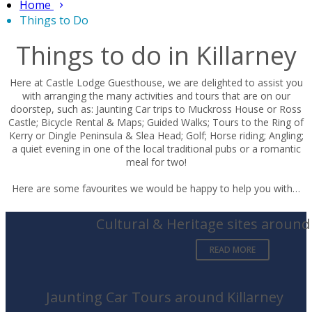
Home
Things to Do
Things to do in Killarney
Here at Castle Lodge Guesthouse, we are delighted to assist you
with arranging the many activities and tours that are on our
doorstep, such as: Jaunting Car trips to Muckross House or Ross
Castle; Bicycle Rental & Maps; Guided Walks; Tours to the Ring of
Kerry or Dingle Peninsula & Slea Head; Golf; Horse riding; Angling;
a quiet evening in one of the local traditional pubs or a romantic
meal for two!
Here are some favourites we would be happy to help you with…
Cultural & Heritage sites around 
READ MORE
Jaunting Car Tours around Killarney