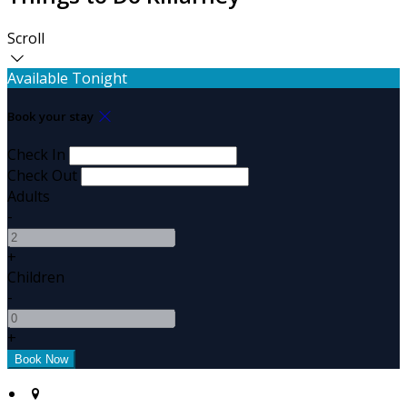
Scroll
Available Tonight
Book your stay
Check In
Check Out
Adults
-
+
Children
-
+