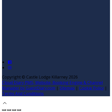
Copyright ©
Castle Lodge Killarney 2026
Cloud Diary PMS, Website, Booking Engine & Channel
Manager by GuestDiary.com
|
Sitemap
|
Cookie Policy
|
Terms And Conditions