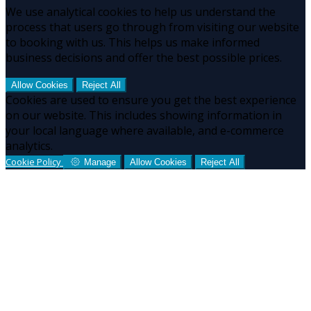
We use analytical cookies to help us understand the
process that users go through from visiting our website
to booking with us. This helps us make informed
business decisions and offer the best possible prices.
Allow Cookies
Reject All
Cookies are used to ensure you get the best experience
on our website. This includes showing information in
your local language where available, and e-commerce
analytics.
Cookie Policy
Manage
Allow Cookies
Reject All