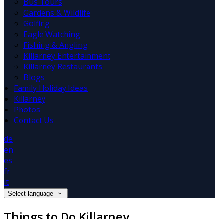
Bus Tours
Gardens & Wildlife
Golfing
Eagle Watching
Fishing & Angling
Killarney Entertainment
Killarney Restaurants
Blogs
Family Holiday Ideas
Killarney
Photos
Contact Us
de
en
es
fr
it
Select language
Things to Do Killarney