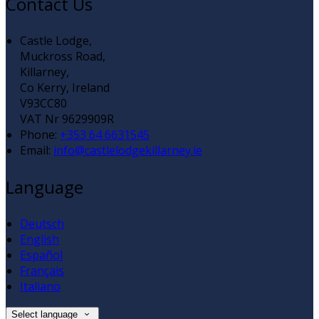
Contact Us
Castle Lodge,
Muckross Road,
Killarney,
Co Kerry, Ireland
V93CC80
VAT Nr 9629909R
Phone:
+353 64 6631545
Email:
info@castlelodgekillarney.ie
Language
Deutsch
English
Español
Français
Italiano
Select language