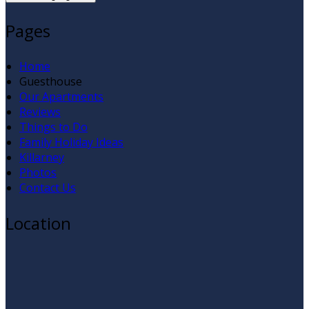
Pages
Home
Guesthouse
Our Apartments
Reviews
Things to Do
Family Holiday Ideas
Killarney
Photos
Contact Us
Location