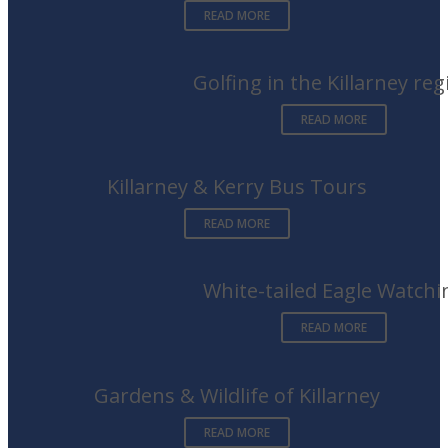
READ MORE
Golfing in the Killarney reg
READ MORE
Killarney & Kerry Bus Tours
READ MORE
White-tailed Eagle Watchi
READ MORE
Gardens & Wildlife of Killarney
READ MORE