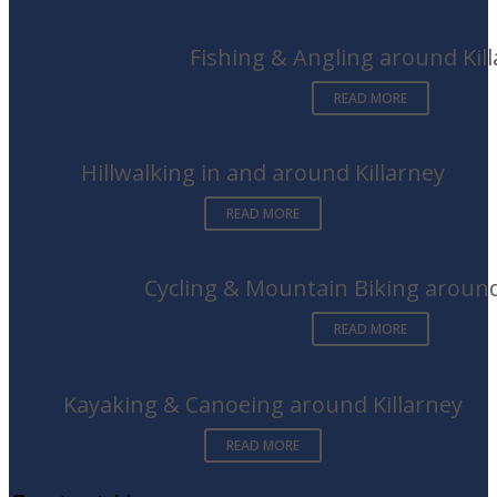
Fishing & Angling around Kil
READ MORE
Hillwalking in and around Killarney
READ MORE
Cycling & Mountain Biking around
READ MORE
Kayaking & Canoeing around Killarney
READ MORE