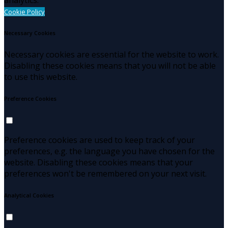
Cookie Policy
Necessary Cookies
Necessary cookies are essential for the website to work.
Disabling these cookies means that you will not be able
to use this website.
Preference Cookies
Preference cookies are used to keep track of your
preferences, e.g. the language you have chosen for the
website. Disabling these cookies means that your
preferences won't be remembered on your next visit.
Analytical Cookies