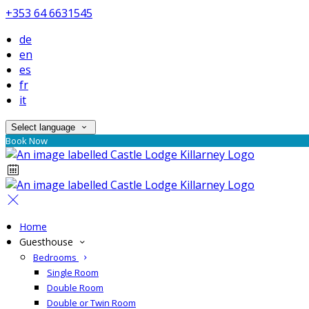
+353 64 6631545
de
en
es
fr
it
Select language
Book Now
Home
Guesthouse
Bedrooms
Single Room
Double Room
Double or Twin Room