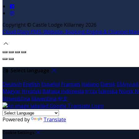
Copyright ©
Castle Lodge Killarney 2026
Cloud Diary PMS, Website, Booking Engine & Channel Ma
Select language
Deutsch
English
Español
Français
Italiano
Dansk
Ελληνικά
Magyar
Hrvatski
Bahasa indonesia
עברית
Íslenska
Norsk
N
Slovenščina
Slovenčina
中文
Powered by
Translate
Cookie Settings