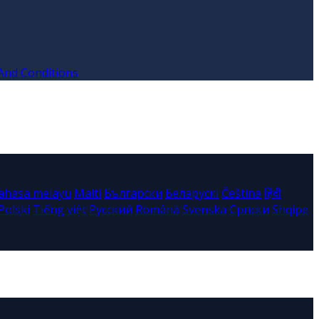
And Conditions
ahasa melayu
Malti
Български
Беларускі
Čeština
हिंदी
Polski
Tiếng việt
Русский
Română
Svenska
Српски
Shqipe