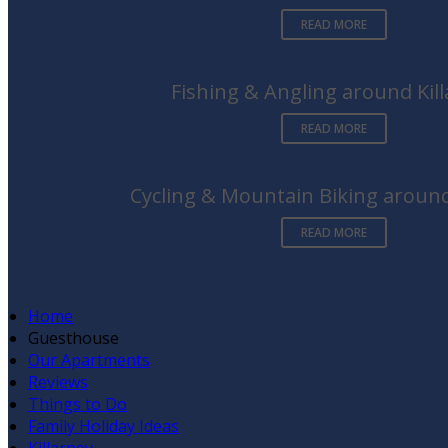
READ MORE
Fishing & Angling around Kil
READ MORE
Cycling & Mountain Biking around
READ MORE
Home
Guesthouse
Our Apartments
Reviews
Things to Do
Family Holiday Ideas