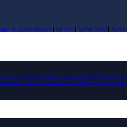
nager by GuestDiary.com
|
Sitemap
|
Cookie Policy
|
Terms 
Eesti
العربية
Suomi
Gaeilge
Lietuvių
Latviešu
Македонски
B
ederlands
Türkçe
ไทย
Українська
日本語
한국어
Português