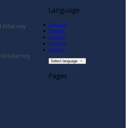
Language
Deutsch
 Killarney
English
Español
Français
Italiano
d Killarney
Select language
Pages