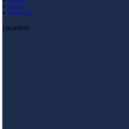
Killarney
Photos
Contact Us
Location