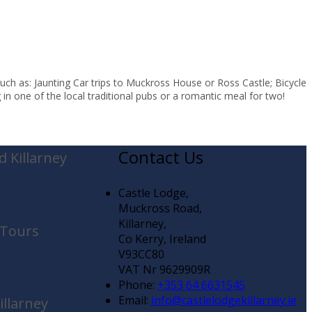
uch as: Jaunting Car trips to Muckross House or Ross Castle; Bicycle
in one of the local traditional pubs or a romantic meal for two!
Contact Us
 Killarney
Castle Lodge,
Muckross Road,
Killarney,
 Tours
Co Kerry, Ireland
V93CC80
VAT Nr 9629909R
Phone:
+353 64 6631545
Email:
info@castlelodgekillarney.ie
illarney