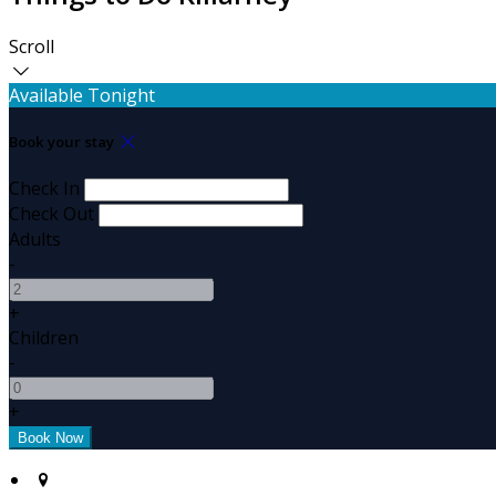
Scroll
Available Tonight
Book your stay
Check In
Check Out
Adults
-
+
Children
-
+