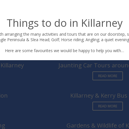
Things to do in Killarney
h arranging the many activities and tours that are on our doorstep, s
le Peninsula & Slea Head; Golf; Horse riding; Angling; a quiet evening 
Here are some favourites we would be happy to help you with…
Killarney
Jaunting Car Tours around
READ MORE
ion
Killarney & Kerry Bus
READ MORE
ng
Gardens & Wildlife of K