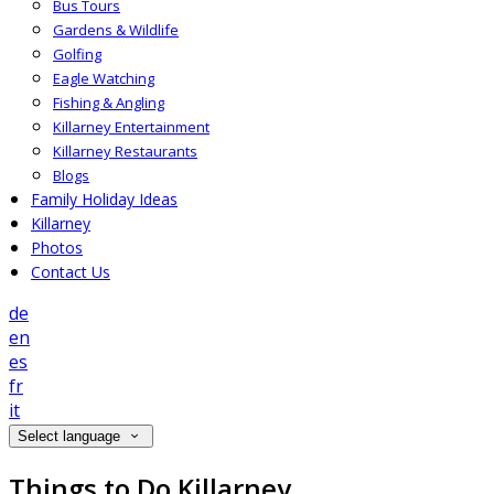
Bus Tours
Gardens & Wildlife
Golfing
Eagle Watching
Fishing & Angling
Killarney Entertainment
Killarney Restaurants
Blogs
Family Holiday Ideas
Killarney
Photos
Contact Us
de
en
es
fr
it
Select language
Things to Do Killarney