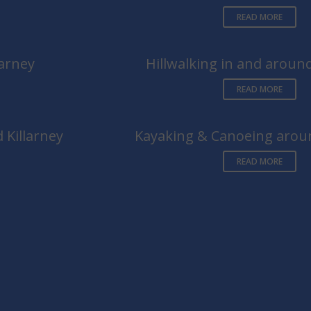
READ MORE
larney
Hillwalking in and around
READ MORE
 Killarney
Kayaking & Canoeing aroun
READ MORE