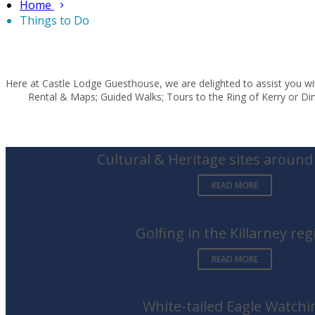
Home
Things to Do
Here at Castle Lodge Guesthouse, we are delighted to assist you wit
Rental & Maps; Guided Walks; Tours to the Ring of Kerry or Ding
Cultural & Heritage sites around 
READ MORE
Golfing in the Killarney reg
READ MORE
White-tailed Eagle Watchi