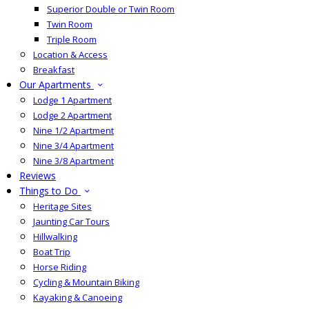
Superior Double or Twin Room
Twin Room
Triple Room
Location & Access
Breakfast
Our Apartments
Lodge 1 Apartment
Lodge 2 Apartment
Nine 1/2 Apartment
Nine 3/4 Apartment
Nine 3/8 Apartment
Reviews
Things to Do
Heritage Sites
Jaunting Car Tours
Hillwalking
Boat Trip
Horse Riding
Cycling & Mountain Biking
Kayaking & Canoeing