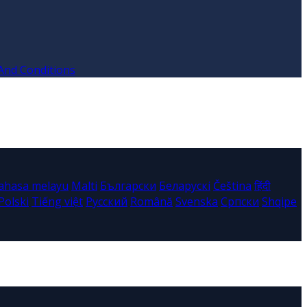
And Conditions
ahasa melayu
Malti
Български
Беларускі
Čeština
हिंदी
Polski
Tiếng việt
Русский
Română
Svenska
Српски
Shqipe