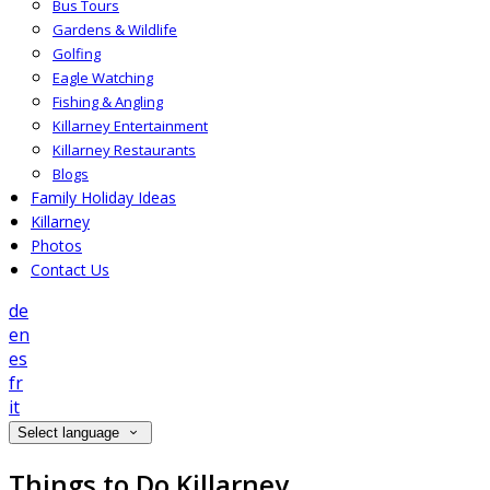
Bus Tours
Gardens & Wildlife
Golfing
Eagle Watching
Fishing & Angling
Killarney Entertainment
Killarney Restaurants
Blogs
Family Holiday Ideas
Killarney
Photos
Contact Us
de
en
es
fr
it
Select language
Things to Do Killarney