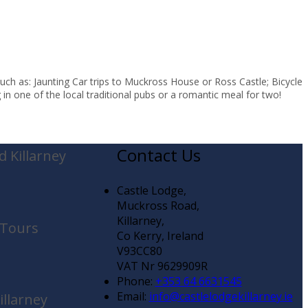
uch as: Jaunting Car trips to Muckross House or Ross Castle; Bicycle
in one of the local traditional pubs or a romantic meal for two!
Contact Us
 Killarney
Castle Lodge,
Muckross Road,
Killarney,
 Tours
Co Kerry, Ireland
V93CC80
VAT Nr 9629909R
Phone:
+353 64 6631545
Email:
info@castlelodgekillarney.ie
illarney