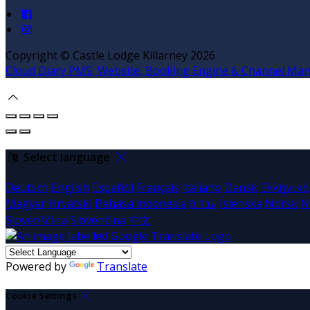
Copyright ©
Castle Lodge Killarney 2026
Cloud Diary PMS, Website, Booking Engine & Channel Ma
Select language
Deutsch
English
Español
Français
Italiano
Dansk
Ελληνικά
Magyar
Hrvatski
Bahasa indonesia
עברית
Íslenska
Norsk
N
Slovenščina
Slovenčina
中文
Powered by
Translate
Cookie Settings