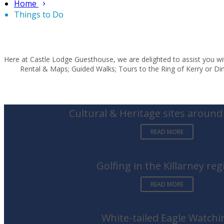
Home
Things to Do
Here at Castle Lodge Guesthouse, we are delighted to assist you wit
Rental & Maps; Guided Walks; Tours to the Ring of Kerry or Ding
Cultural & Heritage sites around 
READ MORE
Golfing in the Killarney reg
READ MORE
White-tailed Eagle Watchi