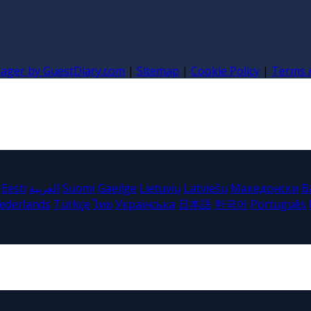
nager by GuestDiary.com
|
Sitemap
|
Cookie Policy
|
Terms 
Eesti
العربية
Suomi
Gaeilge
Lietuvių
Latviešu
Македонски
B
ederlands
Türkçe
ไทย
Українська
日本語
한국어
Português