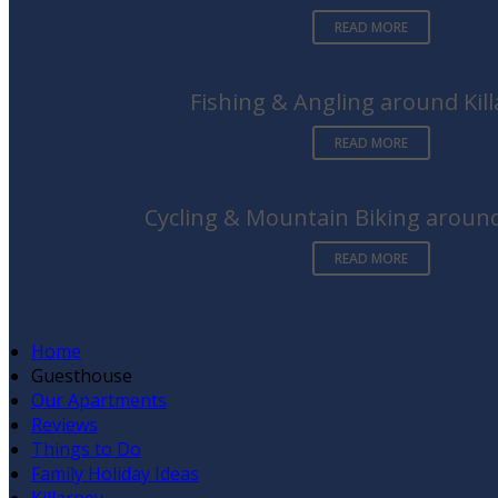
READ MORE
Fishing & Angling around Kil
READ MORE
Cycling & Mountain Biking around
READ MORE
Home
Guesthouse
Our Apartments
Reviews
Things to Do
Family Holiday Ideas