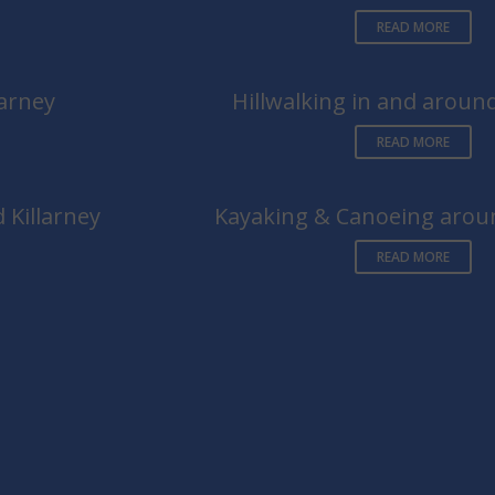
READ MORE
larney
Hillwalking in and around
READ MORE
 Killarney
Kayaking & Canoeing aroun
READ MORE