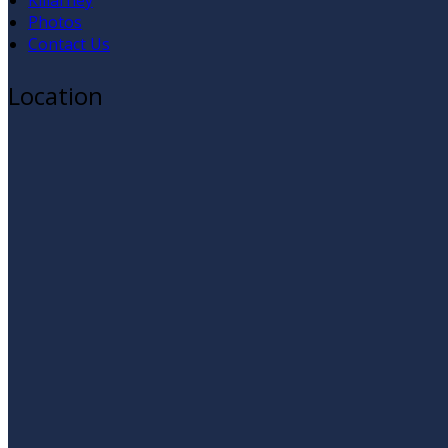
Killarney
Photos
Contact Us
Location