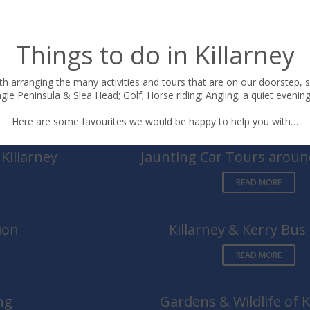
Things to do in Killarney
h arranging the many activities and tours that are on our doorstep, s
le Peninsula & Slea Head; Golf; Horse riding; Angling; a quiet evening 
Here are some favourites we would be happy to help you with…
Killarney
Jaunting Car Tours around
READ MORE
ion
Killarney & Kerry Bus
READ MORE
ng
Gardens & Wildlife of K