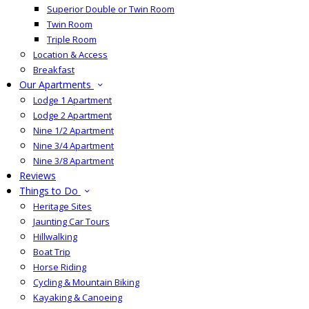
Superior Double or Twin Room
Twin Room
Triple Room
Location & Access
Breakfast
Our Apartments
Lodge 1 Apartment
Lodge 2 Apartment
Nine 1/2 Apartment
Nine 3/4 Apartment
Nine 3/8 Apartment
Reviews
Things to Do
Heritage Sites
Jaunting Car Tours
Hillwalking
Boat Trip
Horse Riding
Cycling & Mountain Biking
Kayaking & Canoeing