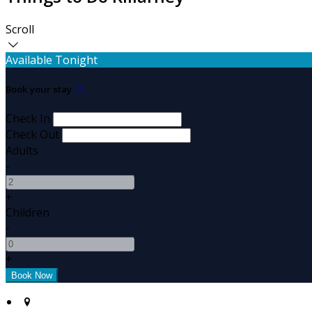
Scroll
Available Tonight
Book your stay
Check In
Check Out
Adults
-
+
Children
-
+