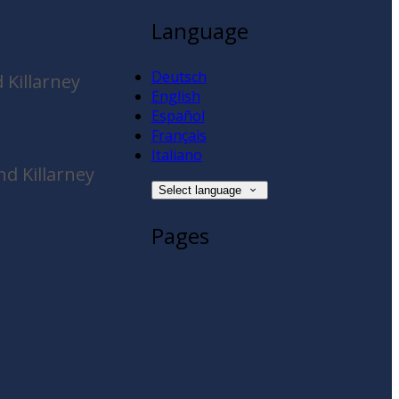
Language
Deutsch
 Killarney
English
Español
Français
Italiano
d Killarney
Select language
Pages