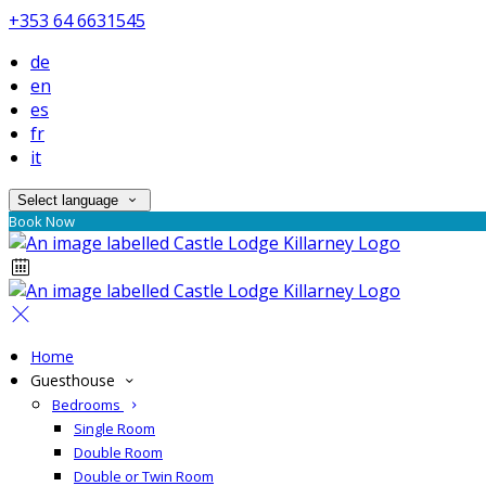
+353 64 6631545
de
en
es
fr
it
Select language
Book Now
Home
Guesthouse
Bedrooms
Single Room
Double Room
Double or Twin Room