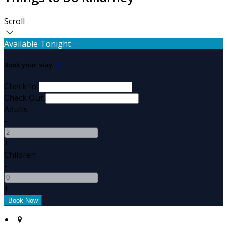
Scroll
Available Tonight
Book your stay
Check In
Check Out
Adults
-
+
Children
-
+