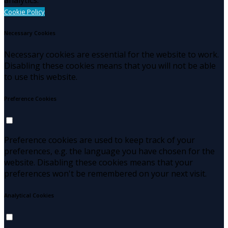
Cookie Policy
Necessary Cookies
Necessary cookies are essential for the website to work.
Disabling these cookies means that you will not be able
to use this website.
Preference Cookies
Preference cookies are used to keep track of your
preferences, e.g. the language you have chosen for the
website. Disabling these cookies means that your
preferences won't be remembered on your next visit.
Analytical Cookies