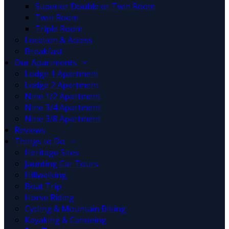
Superior Double or Twin Room
Twin Room
Triple Room
Location & Access
Breakfast
Our Apartments
Lodge 1 Apartment
Lodge 2 Apartment
Nine 1/2 Apartment
Nine 3/4 Apartment
Nine 3/8 Apartment
Reviews
Things to Do
Heritage Sites
Jaunting Car Tours
Hillwalking
Boat Trip
Horse Riding
Cycling & Mountain Biking
Kayaking & Canoeing