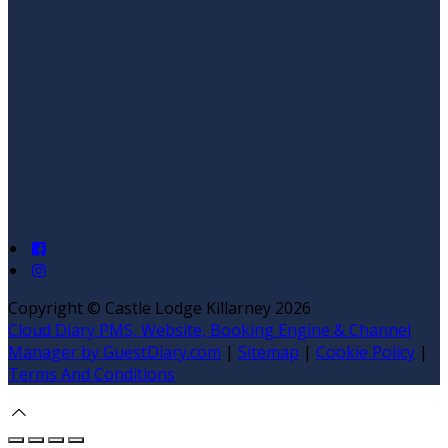
Copyright ©
Castle Lodge Killarney 2026
Cloud Diary PMS, Website, Booking Engine & Channel
Manager by GuestDiary.com
|
Sitemap
|
Cookie Policy
|
Terms And Conditions