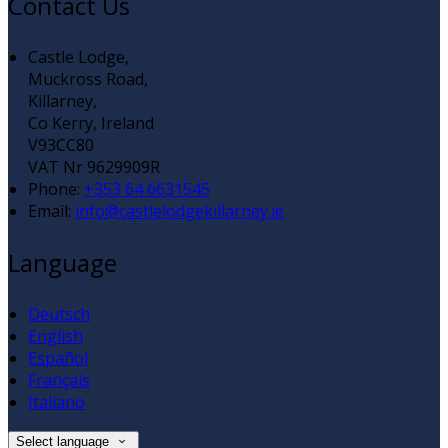
Contact Us
Castle Lodge,
Muckross Road,
Killarney,
Co Kerry, Ireland
V93CC80
VAT Nr 9629909R
Phone:
+353 64 6631545
Email:
info@castlelodgekillarney.ie
Language
Deutsch
English
Español
Français
Italiano
Select language