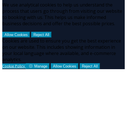
We use analytical cookies to help us understand the
process that users go through from visiting our website
to booking with us. This helps us make informed
business decisions and offer the best possible prices.
Allow Cookies
Reject All
Cookies are used to ensure you get the best experience
on our website. This includes showing information in
your local language where available, and e-commerce
analytics.
Cookie Policy
Manage
Allow Cookies
Reject All