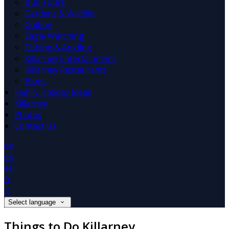
Bus Tours
Gardens & Wildlife
Golfing
Eagle Watching
Fishing & Angling
Killarney Entertainment
Killarney Restaurants
Blogs
Family Holiday Ideas
Killarney
Photos
Contact Us
de
en
es
fr
it
Select language
Things to Do Killarney