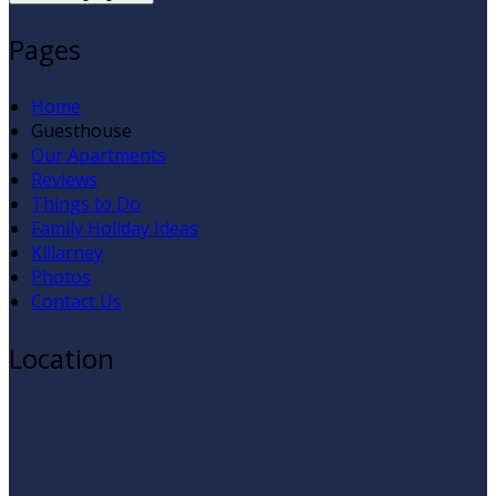
Pages
Home
Guesthouse
Our Apartments
Reviews
Things to Do
Family Holiday Ideas
Killarney
Photos
Contact Us
Location