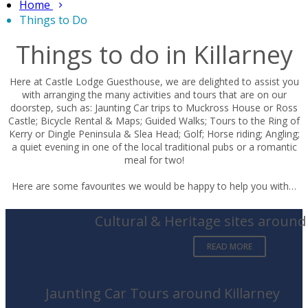
Home
Things to Do
Things to do in Killarney
Here at Castle Lodge Guesthouse, we are delighted to assist you
with arranging the many activities and tours that are on our
doorstep, such as: Jaunting Car trips to Muckross House or Ross
Castle; Bicycle Rental & Maps; Guided Walks; Tours to the Ring of
Kerry or Dingle Peninsula & Slea Head; Golf; Horse riding; Angling;
a quiet evening in one of the local traditional pubs or a romantic
meal for two!
Here are some favourites we would be happy to help you with…
Cultural & Heritage sites around 
READ MORE
Jaunting Car Tours around Killarney