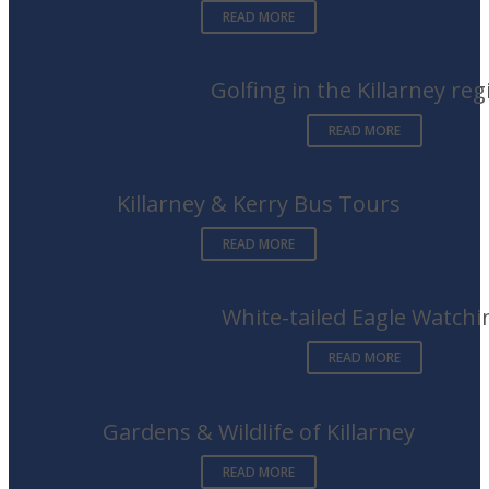
READ MORE
Golfing in the Killarney reg
READ MORE
Killarney & Kerry Bus Tours
READ MORE
White-tailed Eagle Watchi
READ MORE
Gardens & Wildlife of Killarney
READ MORE