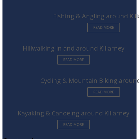
Fishing & Angling around Kil
READ MORE
Hillwalking in and around Killarney
READ MORE
Cycling & Mountain Biking around
READ MORE
Kayaking & Canoeing around Killarney
READ MORE