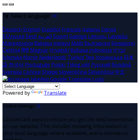
Select language
Deutsch
English
Español
Français
Italiano
Dansk
Ελληνικά
Eesti
العربية
Suomi
Gaeilge
Lietuvių
Latviešu
Македонски
Bahasa melayu
Malti
Български
Беларускі
Čeština
हिंदी
Magyar
Hrvatski
Bahasa indonesia
עברית
Íslenska
Norsk
Nederlands
Türkçe
ไทย
Українська
日本
語
한국어
Português
Polski
Tiếng việt
Русский
Română
Svenska
Српски
Shqipe
Slovenščina
Slovenčina
中文
Powered by
Translate
Cookie Settings
Cookies are used to ensure you get the best experience
on our website. This includes showing information in
your local language where available, and e-commerce
analytics.