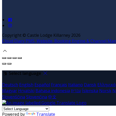
Copyright ©
Castle Lodge Killarney 2026
Cloud Diary PMS, Website, Booking Engine & Channel Ma
Select language
Deutsch
English
Español
Français
Italiano
Dansk
Ελληνικά
Magyar
Hrvatski
Bahasa indonesia
עברית
Íslenska
Norsk
N
Slovenščina
Slovenčina
中文
Powered by
Translate