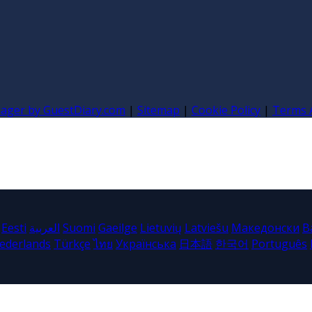
nager by GuestDiary.com
|
Sitemap
|
Cookie Policy
|
Terms 
Eesti
العربية
Suomi
Gaeilge
Lietuvių
Latviešu
Македонски
B
ederlands
Türkçe
ไทย
Українська
日本語
한국어
Português