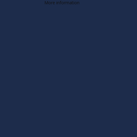
More information