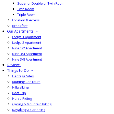
Superior Double or Twin Room
Twin Room
Triple Room
Location & Access
Breakfast
Our Apartments
Lodge 1 Apartment
Lodge 2 Apartment
Nine 1/2 Apartment
Nine 3/4 Apartment
Nine 3/8 Apartment
Reviews
Things to Do
Heritage Sites
Jaunting Car Tours
Hillwalking
Boat Trip
Horse Riding
Cycling & Mountain Biking
Kayaking & Canoeing