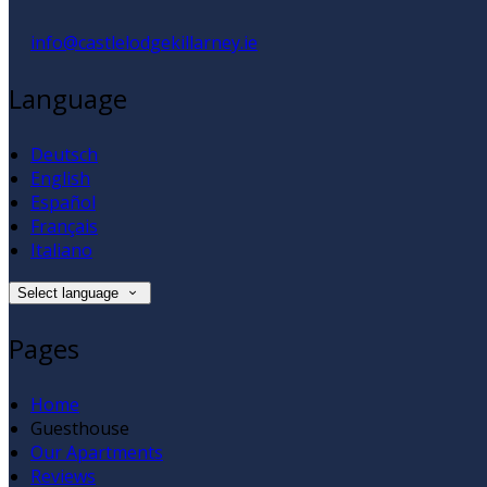
info@castlelodgekillarney.ie
Language
Deutsch
English
Español
Français
Italiano
Select language
Pages
Home
Guesthouse
Our Apartments
Reviews