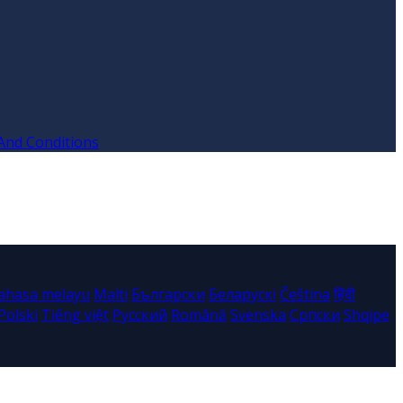
And Conditions
ahasa melayu
Malti
Български
Беларускі
Čeština
हिंदी
Polski
Tiếng việt
Русский
Română
Svenska
Српски
Shqipe