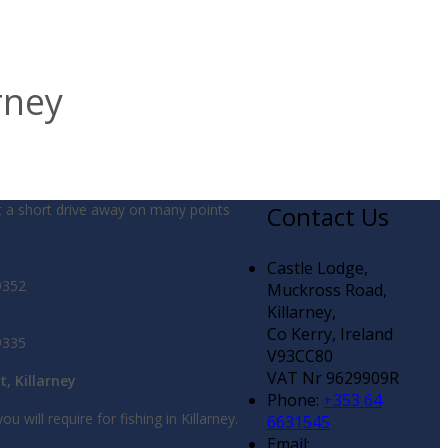
rney
t a short drive away on many points
Contact Us
Castle Lodge,
9352
Muckross Road,
Killarney,
Co Kerry, Ireland
9335
V93CC80
VAT Nr 9629909R
t, Killarney
Phone:
+353 64
ou will require for fishing in Killarney.
6631545
Email: