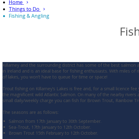
Home
Things to Do
Fishing & Angling
Fis
Killarney and the surrounding district has some of the best salmon 
in Ireland and is an ideal base for fishing enthusiasts. With miles of 
of lakes, you won’t have to queue for time or space!
Trout fishing on Killarney’s Lakes is free and, for a small licence fee
the magnificent wild Atlantic Salmon. On many of the nearby rivers a
small daily/weekly charge you can fish for Brown Trout, Rainbow T
The seasons are as follows:
Salmon from 17th January to 30th September.
Sea-Trout, 17th January to 12th October.
Brown Trout 15th February to 12th October.