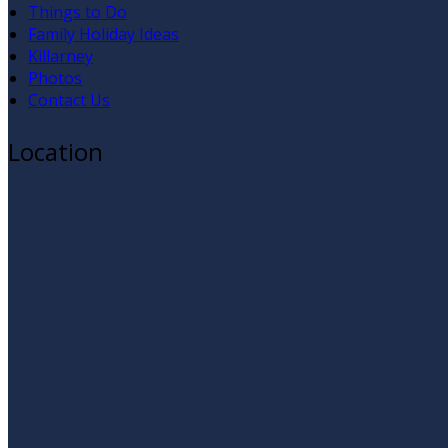
Things to Do
Family Holiday Ideas
Killarney
Photos
Contact Us
Location