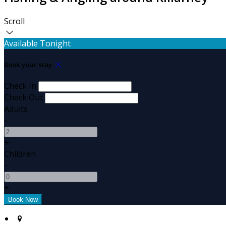
Scroll
Available Tonight
Book your stay
Check In
Check Out
Adults
-
+
Children
-
+