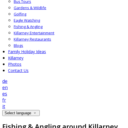
Bus Tours
Gardens & Wildlife
Golfing
Eagle Watching
Fishing & Angling
Killarney Entertainment
Killarney Restaurants
Blogs
Family Holiday Ideas
Killarney
Photos
Contact Us
de
en
es
fr
it
Select language
Fishing & Angling around Killarney