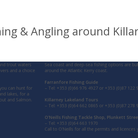
hing & Angling around Killa
and trout waters
Sea coast and deep-sea fishing options are bu
rivers and a choice
around the Atlantic Kerry coast.
Farranfore Fishing Guide
 you can hunt for
– Tel: +353 (0)66 976 4927 or +353 (0)87 122 
nd lakes, for a
rout and Salmon.
Killarney Lakeland Tours
– Tel: +353 (0)64 662 0865 or +353 (0)87 278 
O’Neills Fishing Tackle Shop, Plunkett Stree
– Tel: +353 (0)64 663 1970
Call to O’Neills for all the permits and licences y