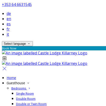
+353 64 6631545
de
en
es
fr
it
Select language
Book Now
Home
Guesthouse
Bedrooms
Single Room
Double Room
Double or Twin Room