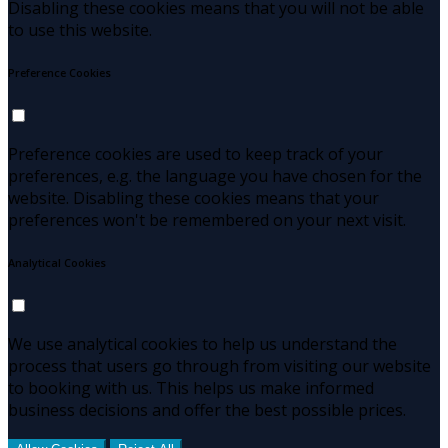
Disabling these cookies means that you will not be able
to use this website.
Preference Cookies
Preference cookies are used to keep track of your
preferences, e.g. the language you have chosen for the
website. Disabling these cookies means that your
preferences won't be remembered on your next visit.
Analytical Cookies
We use analytical cookies to help us understand the
process that users go through from visiting our website
to booking with us. This helps us make informed
business decisions and offer the best possible prices.