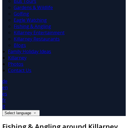
Bus Tours
Gardens & Wildlife
Golfing
Eagle Watching
Fishing & Angling
Killarney Entertainment
Killarney Restaurants
Blogs
Family Holiday Ideas
Killarney
Photos
Contact Us
de
en
es
fr
it
Select language
Fishing & Angling around Killarney