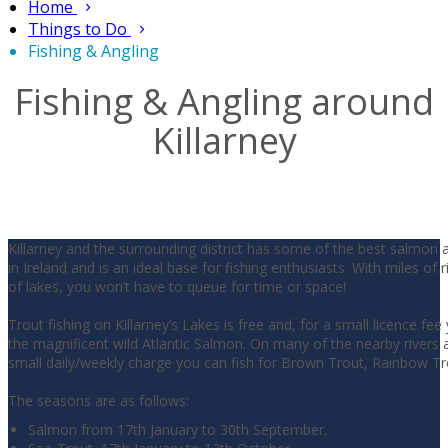
Home
Things to Do
Fishing & Angling
Fishing & Angling around
Killarney
Killarney and the surrounding district has some of the best salmon 
in Ireland and is an ideal base for fishing enthusiasts. With miles of 
of lakes, you won’t have to queue for time or space!
Trout fishing on Killarney’s Lakes is free and, for a small licence fee
the magnificent wild Atlantic Salmon. On many of the nearby rivers a
small daily/weekly charge you can fish for Brown Trout, Rainbow T
The seasons are as follows:
Salmon from 17th January to 30th September.