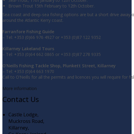
Sea-Trout, 17th January to 12th October.
Brown Trout 15th February to 12th October.
Sea coast and deep-sea fishing options are but a short drive away 
around the Atlantic Kerry coast.
Farranfore Fishing Guide
– Tel: +353 (0)66 976 4927 or +353 (0)87 122 9352
Killarney Lakeland Tours
– Tel: +353 (0)64 662 0865 or +353 (0)87 278 9335
O’Neills Fishing Tackle Shop, Plunkett Street, Killarney
– Tel: +353 (0)64 663 1970
Call to O’Neills for all the permits and licences you will require for fis
More information
Contact Us
Castle Lodge,
Muckross Road,
Killarney,