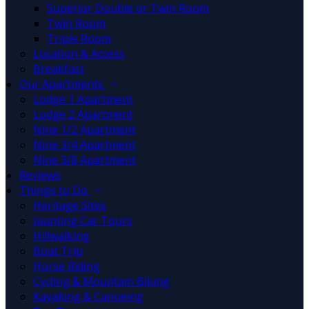
Superior Double or Twin Room
Twin Room
Triple Room
Location & Access
Breakfast
Our Apartments
Lodge 1 Apartment
Lodge 2 Apartment
Nine 1/2 Apartment
Nine 3/4 Apartment
Nine 3/8 Apartment
Reviews
Things to Do
Heritage Sites
Jaunting Car Tours
Hillwalking
Boat Trip
Horse Riding
Cycling & Mountain Biking
Kayaking & Canoeing