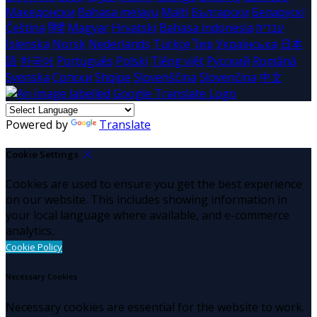
Македонски
Bahasa melayu
Malti
Български
Беларускі
Čeština
हिंदी
Magyar
Hrvatski
Bahasa indonesia
עברית
Íslenska
Norsk
Nederlands
Türkçe
ไทย
Українська
日本
語
한국어
Português
Polski
Tiếng việt
Русский
Română
Svenska
Српски
Shqipe
Slovenščina
Slovenčina
中文
Powered by
Translate
Cookie Settings
Cookies are used to ensure you get the best experience
on our website. This includes showing information in
your local language where available, and e-commerce
analytics.
Cookie Policy
Necessary Cookies
Necessary cookies are essential for the website to work.