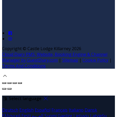
Copyright ©
Castle Lodge Killarney 2026
Cloud Diary PMS, Website, Booking Engine & Channel
Manager by GuestDiary.com
|
Sitemap
|
Cookie Policy
|
Terms And Conditions
Select language
Deutsch
English
Español
Français
Italiano
Dansk
Ελληνικά
Eesti
العربية
Suomi
Gaeilge
Lietuvių
Latviešu