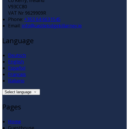
Co Kerry, Ireland
V93CC80
VAT Nr 9629909R
Phone:
+353 64 6631545
Email:
info@castlelodgekillarney.ie
Language
Deutsch
English
Español
Français
Italiano
Select language
Pages
Home
Guesthouse