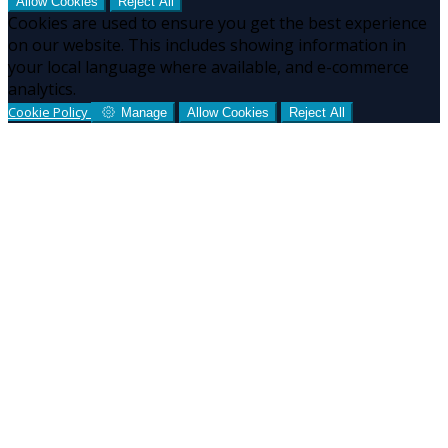
Allow Cookies
Reject All
Cookies are used to ensure you get the best experience
on our website. This includes showing information in
your local language where available, and e-commerce
analytics.
Cookie Policy
Manage
Allow Cookies
Reject All