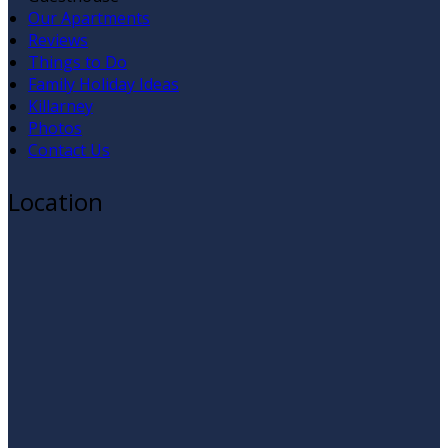
Our Apartments
Reviews
Things to Do
Family Holiday Ideas
Killarney
Photos
Contact Us
Location