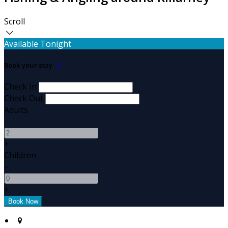
Scroll
Available Tonight
Book your stay
Check In
Check Out
Adults
-
+
Children
-
+