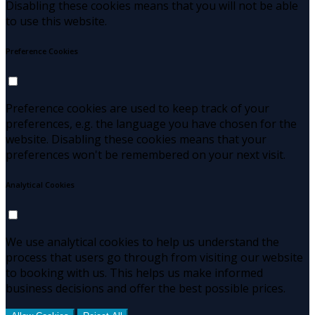
Disabling these cookies means that you will not be able
to use this website.
Preference Cookies
Preference cookies are used to keep track of your
preferences, e.g. the language you have chosen for the
website. Disabling these cookies means that your
preferences won't be remembered on your next visit.
Analytical Cookies
We use analytical cookies to help us understand the
process that users go through from visiting our website
to booking with us. This helps us make informed
business decisions and offer the best possible prices.