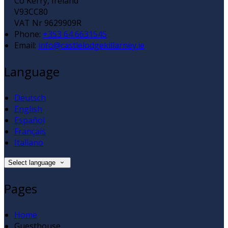
Co Kerry, Ireland
V93CC80
VAT Nr 9629909R
Phone:
+353 64 6631545
Email:
info@castlelodgekillarney.ie
Language
Deutsch
English
Español
Français
Italiano
Select language
Pages
Home
Guesthouse