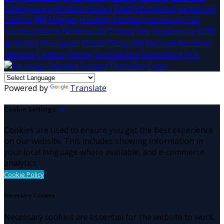
Македонски
Bahasa melayu
Malti
Български
Беларускі
Čeština
हिंदी
Magyar
Hrvatski
Bahasa indonesia
עברית
Íslenska
Norsk
Nederlands
Türkçe
ไทย
Українська
日本
語
한국어
Português
Polski
Tiếng việt
Русский
Română
Svenska
Српски
Shqipe
Slovenščina
Slovenčina
中文
Powered by
Translate
Cookie Settings
Cookies are used to ensure you get the best experience
on our website. This includes showing information in
your local language where available, and e-commerce
analytics.
Cookie Policy
Necessary Cookies
Necessary cookies are essential for the website to work.