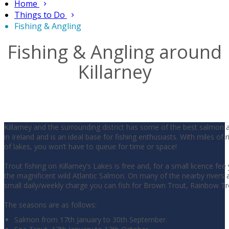
Home
Things to Do
Fishing & Angling
Fishing & Angling around
Killarney
Killarney and the surrounding district has some of the best salmon 
in Ireland and is an ideal base for fishing enthusiasts. With miles of 
of lakes, you won’t have to queue for time or space!
Trout fishing on Killarney’s Lakes is free and, for a small licence fee
the magnificent wild Atlantic Salmon. On many of the nearby rivers a
small daily/weekly charge you can fish for Brown Trout, Rainbow T
The seasons are as follows:
Salmon from 17th January to 30th September.