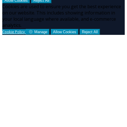
Allow Cookies
Reject All
Cookies are used to ensure you get the best experience
on our website. This includes showing information in
your local language where available, and e-commerce
analytics.
Cookie Policy
Manage
Allow Cookies
Reject All