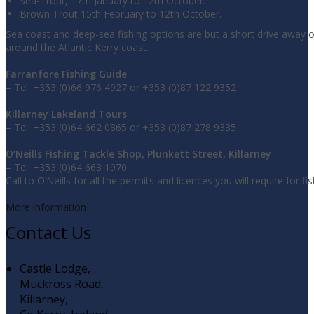
Sea-Trout, 17th January to 12th October.
Brown Trout 15th February to 12th October.
Sea coast and deep-sea fishing options are but a short drive away 
around the Atlantic Kerry coast.
Farranfore Fishing Guide
– Tel: +353 (0)66 976 4927 or +353 (0)87 122 9352
Killarney Lakeland Tours
– Tel: +353 (0)64 662 0865 or +353 (0)87 278 9335
O’Neills Fishing Tackle Shop, Plunkett Street, Killarney
– Tel: +353 (0)64 663 1970
Call to O’Neills for all the permits and licences you will require for fis
More information
Contact Us
Castle Lodge,
Muckross Road,
Killarney,