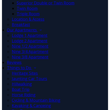
Superior Double or Twin Room
Twin Room
Triple Room
Location & Access
Breakfast
Our Apartments
Lodge 1 Apartment
Lodge 2 Apartment
Nine 1/2 Apartment
Nine 3/4 Apartment
Nine 3/8 Apartment
Reviews
Things to Do
Heritage Sites
Jaunting Car Tours
Hillwalking
Boat Trip
Horse Riding
Cycling & Mountain Biking
Kayaking & Canoeing