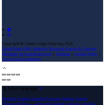
Copyright ©
Castle Lodge Killarney 2026
Cloud Diary PMS, Website, Booking Engine & Channel
Manager by GuestDiary.com
|
Sitemap
|
Cookie Policy
|
Terms And Conditions
Select language
Deutsch
English
Español
Français
Italiano
Dansk
Ελληνικά
Eesti
العربية
Suomi
Gaeilge
Lietuvių
Latviešu