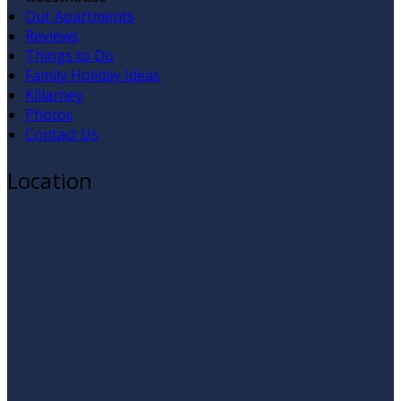
Our Apartments
Reviews
Things to Do
Family Holiday Ideas
Killarney
Photos
Contact Us
Location