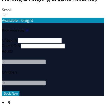
Scroll
Available Tonight
Book your stay
Check In
Check Out
Adults
-
+
Children
-
+