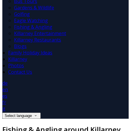
Bus Tours
Gardens & Wildlife
Golfing
Eagle Watching
Fishing & Angling
Killarney Entertainment
Killarney Restaurants
Blogs
Family Holiday Ideas
Killarney
Photos
Contact Us
de
en
es
fr
it
Select language
Fishing & Angling around Killarney