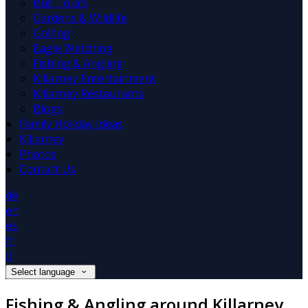
Bus Tours
Gardens & Wildlife
Golfing
Eagle Watching
Fishing & Angling
Killarney Entertainment
Killarney Restaurants
Blogs
Family Holiday Ideas
Killarney
Photos
Contact Us
de
en
es
fr
it
Select language
Fishing & Angling around Killarney