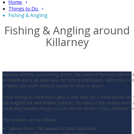
Home
Things to Do
Fishing & Angling
Fishing & Angling around
Killarney
Killarney and the surrounding district has some of the best salmon 
in Ireland and is an ideal base for fishing enthusiasts. With miles of 
of lakes, you won’t have to queue for time or space!
Trout fishing on Killarney’s Lakes is free and, for a small licence fee
the magnificent wild Atlantic Salmon. On many of the nearby rivers a
small daily/weekly charge you can fish for Brown Trout, Rainbow T
The seasons are as follows:
Salmon from 17th January to 30th September.