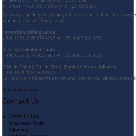
Sea-Trout, 17th January to 12th October.
Brown Trout 15th February to 12th October.
Sea coast and deep-sea fishing options are but a short drive away 
around the Atlantic Kerry coast.
Farranfore Fishing Guide
– Tel: +353 (0)66 976 4927 or +353 (0)87 122 9352
Killarney Lakeland Tours
– Tel: +353 (0)64 662 0865 or +353 (0)87 278 9335
O’Neills Fishing Tackle Shop, Plunkett Street, Killarney
– Tel: +353 (0)64 663 1970
Call to O’Neills for all the permits and licences you will require for fis
More information
Contact Us
Castle Lodge,
Muckross Road,
Killarney,