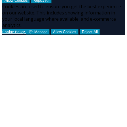
Allow Cookies
Reject All
Cookies are used to ensure you get the best experience
on our website. This includes showing information in
your local language where available, and e-commerce
analytics.
Cookie Policy
Manage
Allow Cookies
Reject All