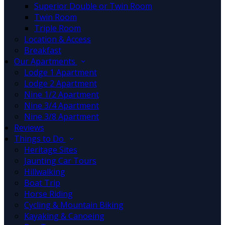
Superior Double or Twin Room
Twin Room
Triple Room
Location & Access
Breakfast
Our Apartments
Lodge 1 Apartment
Lodge 2 Apartment
Nine 1/2 Apartment
Nine 3/4 Apartment
Nine 3/8 Apartment
Reviews
Things to Do
Heritage Sites
Jaunting Car Tours
Hillwalking
Boat Trip
Horse Riding
Cycling & Mountain Biking
Kayaking & Canoeing