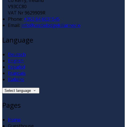
Co Kerry, Ireland
V93CC80
VAT Nr 9629909R
Phone:
+353 64 6631545
Email:
info@castlelodgekillarney.ie
Language
Deutsch
English
Español
Français
Italiano
Select language
Pages
Home
Guesthouse