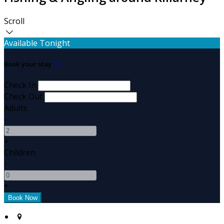
Scroll
Available Tonight
Book your stay
Check In
Check Out
Adults
-
+
Children
-
+