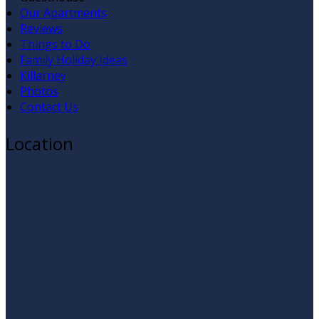
Our Apartments
Reviews
Things to Do
Family Holiday Ideas
Killarney
Photos
Contact Us
Location