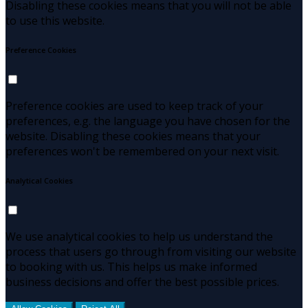
Disabling these cookies means that you will not be able
to use this website.
Preference Cookies
Preference cookies are used to keep track of your
preferences, e.g. the language you have chosen for the
website. Disabling these cookies means that your
preferences won't be remembered on your next visit.
Analytical Cookies
We use analytical cookies to help us understand the
process that users go through from visiting our website
to booking with us. This helps us make informed
business decisions and offer the best possible prices.