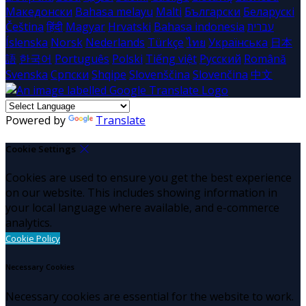
Македонски
Bahasa melayu
Malti
Български
Беларускі
Čeština
हिंदी
Magyar
Hrvatski
Bahasa indonesia
עברית
Íslenska
Norsk
Nederlands
Türkçe
ไทย
Українська
日本
語
한국어
Português
Polski
Tiếng việt
Русский
Română
Svenska
Српски
Shqipe
Slovenščina
Slovenčina
中文
Powered by
Translate
Cookie Settings
Cookies are used to ensure you get the best experience
on our website. This includes showing information in
your local language where available, and e-commerce
analytics.
Cookie Policy
Necessary Cookies
Necessary cookies are essential for the website to work.