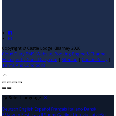
Copyright ©
Castle Lodge Killarney 2026
Cloud Diary PMS, Website, Booking Engine & Channel
Manager by GuestDiary.com
|
Sitemap
|
Cookie Policy
|
Terms And Conditions
Select language
Deutsch
English
Español
Français
Italiano
Dansk
Ελληνικά
Eesti
العربية
Suomi
Gaeilge
Lietuvių
Latviešu