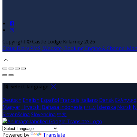
Copyright ©
Castle Lodge Killarney 2026
Cloud Diary PMS, Website, Booking Engine & Channel Ma
Select language
Deutsch
English
Español
Français
Italiano
Dansk
Ελληνικά
Magyar
Hrvatski
Bahasa indonesia
עברית
Íslenska
Norsk
N
Slovenščina
Slovenčina
中文
Powered by
Translate