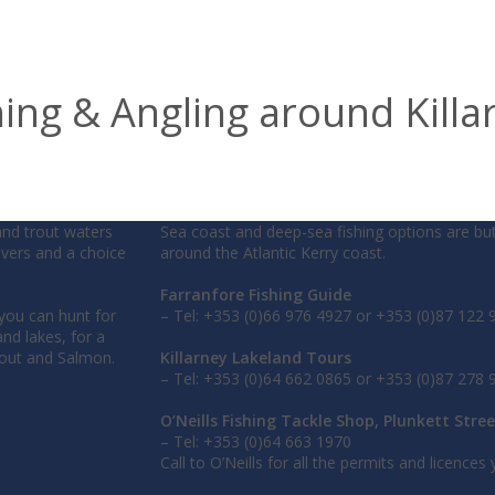
hing & Angling around Killa
and trout waters
Sea coast and deep-sea fishing options are bu
rivers and a choice
around the Atlantic Kerry coast.
Farranfore Fishing Guide
 you can hunt for
– Tel: +353 (0)66 976 4927 or +353 (0)87 122 
nd lakes, for a
rout and Salmon.
Killarney Lakeland Tours
– Tel: +353 (0)64 662 0865 or +353 (0)87 278 
O’Neills Fishing Tackle Shop, Plunkett Stree
– Tel: +353 (0)64 663 1970
Call to O’Neills for all the permits and licences y