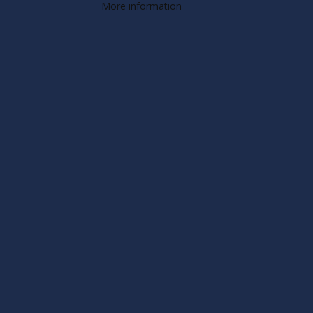
More information