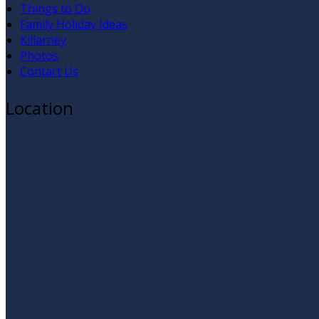
Things to Do
Family Holiday Ideas
Killarney
Photos
Contact Us
Location