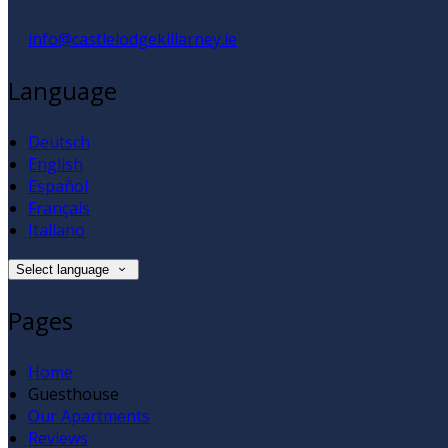
info@castlelodgekillarney.ie
Language
Deutsch
English
Español
Français
Italiano
Select language
Pages
Home
Guesthouse
Our Apartments
Reviews