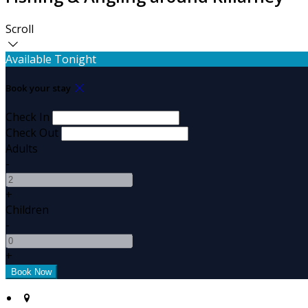
Scroll
Available Tonight
Book your stay
Check In
Check Out
Adults
-
+
Children
-
+