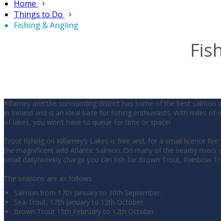
Home
Things to Do
Fishing & Angling
Fis
Killarney and the surrounding district has some of the best salmon 
in Ireland and is an ideal base for fishing enthusiasts. With miles of 
of lakes, you won’t have to queue for time or space!
Trout fishing on Killarney’s Lakes is free and, for a small licence fee
the magnificent wild Atlantic Salmon. On many of the nearby rivers a
small daily/weekly charge you can fish for Brown Trout, Rainbow T
The seasons are as follows:
Salmon from 17th January to 30th September.
Sea-Trout, 17th January to 12th October.
Brown Trout 15th February to 12th October.