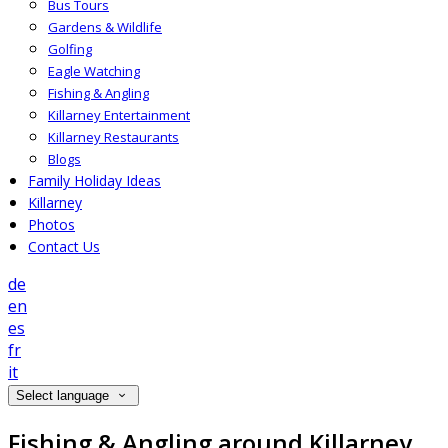
Bus Tours
Gardens & Wildlife
Golfing
Eagle Watching
Fishing & Angling
Killarney Entertainment
Killarney Restaurants
Blogs
Family Holiday Ideas
Killarney
Photos
Contact Us
de
en
es
fr
it
Select language
Fishing & Angling around Killarney