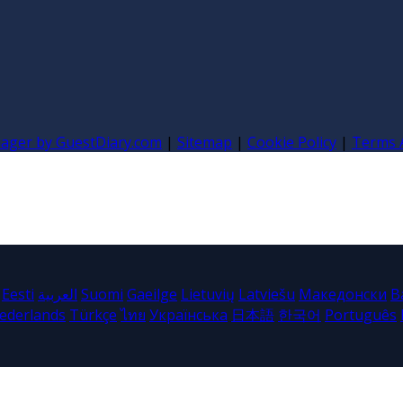
nager by GuestDiary.com
|
Sitemap
|
Cookie Policy
|
Terms 
Eesti
العربية
Suomi
Gaeilge
Lietuvių
Latviešu
Македонски
B
ederlands
Türkçe
ไทย
Українська
日本語
한국어
Português