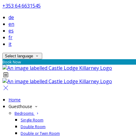
+353 64 6631545
de
en
es
fr
it
Select language
Book Now
Home
Guesthouse
Bedrooms
Single Room
Double Room
Double or Twin Room