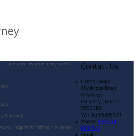
rney
t a short drive away on many points
Contact Us
Castle Lodge,
9352
Muckross Road,
Killarney,
Co Kerry, Ireland
9335
V93CC80
VAT Nr 9629909R
t, Killarney
Phone:
+353 64
ou will require for fishing in Killarney.
6631545
Email: