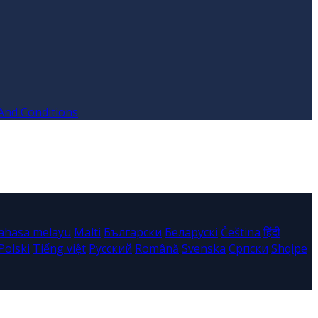
And Conditions
ahasa melayu
Malti
Български
Беларускі
Čeština
हिंदी
Polski
Tiếng việt
Русский
Română
Svenska
Српски
Shqipe