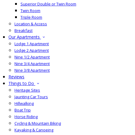
Superior Double or Twin Room
Twin Room
Triple Room
Location & Access
Breakfast
Our Apartments
Lodge 1 Apartment
Lodge 2 Apartment
Nine 1/2 Apartment
Nine 3/4 Apartment
Nine 3/8 Apartment
Reviews
Things to Do
Heritage Sites
Jaunting Car Tours
Hillwalking
Boat Trip
Horse Riding
Cycling & Mountain Biking
Kayaking & Canoeing