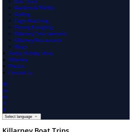
Bus Tours
Gardens & Wildlife
Golfing
Eagle Watching
Fishing & Angling
Killarney Entertainment
Killarney Restaurants
Blogs
Family Holiday Ideas
Killarney
Photos
Contact Us
de
en
es
fr
it
Select language
Killarney Boat Trips