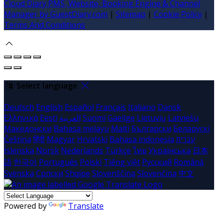
Cloud Diary PMS, Website, Booking Engine & Channel
Manager by GuestDiary.com
|
Sitemap
|
Cookie Policy
|
Terms And Conditions
Select language
Deutsch
English
Español
Français
Italiano
Dansk
Ελληνικά
Eesti
العربية
Suomi
Gaeilge
Lietuvių
Latviešu
Македонски
Bahasa melayu
Malti
Български
Беларускі
Čeština
हिंदी
Magyar
Hrvatski
Bahasa indonesia
עברית
Íslenska
Norsk
Nederlands
Türkçe
ไทย
Українська
日本
語
한국어
Português
Polski
Tiếng việt
Русский
Română
Svenska
Српски
Shqipe
Slovenščina
Slovenčina
中文
Powered by
Translate