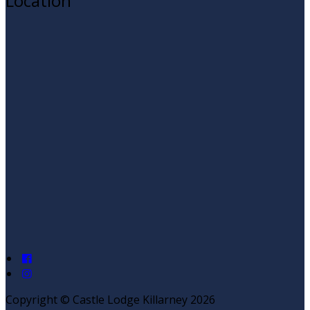
Location
Copyright ©
Castle Lodge Killarney 2026