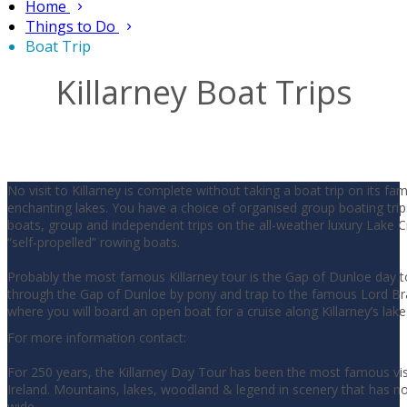
Home
Things to Do
Boat Trip
Killarney Boat Trips
No visit to Killarney is complete without taking a boat trip on its f
enchanting lakes. You have a choice of organised group boating trip
boats, group and independent trips on the all-weather luxury Lake Cr
“self-propelled” rowing boats.
Probably the most famous Killarney tour is the Gap of Dunloe day t
through the Gap of Dunloe by pony and trap to the famous Lord Br
where you will board an open boat for a cruise along Killarney’s lake
For more information contact:
For 250 years, the Killarney Day Tour has been the most famous visi
Ireland. Mountains, lakes, woodland & legend in scenery that has n
wide.