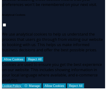
preferences won't be remembered on your next visit.
Analytical Cookies
We use analytical cookies to help us understand the
process that users go through from visiting our website
to booking with us. This helps us make informed
business decisions and offer the best possible prices.
Allow Cookies
Reject All
Cookies are used to ensure you get the best experience
on our website. This includes showing information in
your local language where available, and e-commerce
analytics.
Cookie Policy
Manage
Allow Cookies
Reject All