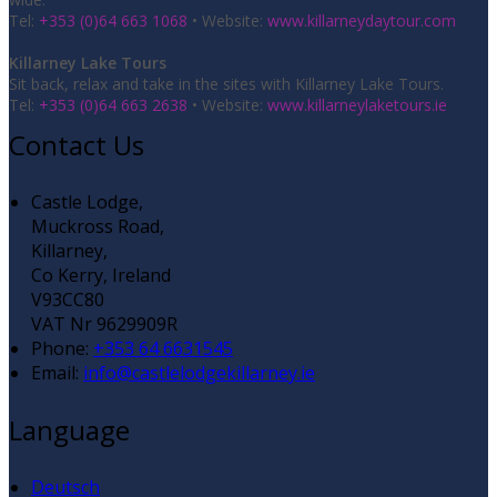
Tel:
+353 (0)64 663 1068
• Website:
www.killarneydaytour.com
Killarney Lake Tours
Sit back, relax and take in the sites with Killarney Lake Tours.
Tel:
+353 (0)64 663 2638
• Website:
www.killarneylaketours.ie
Contact Us
Castle Lodge,
Muckross Road,
Killarney,
Co Kerry, Ireland
V93CC80
VAT Nr 9629909R
Phone:
+353 64 6631545
Email:
info@castlelodgekillarney.ie
Language
Deutsch