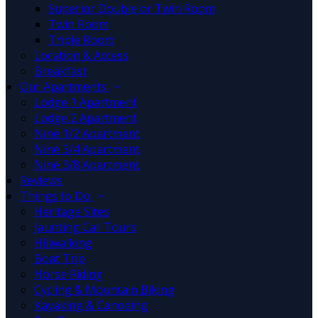
Superior Double or Twin Room
Twin Room
Triple Room
Location & Access
Breakfast
Our Apartments
Lodge 1 Apartment
Lodge 2 Apartment
Nine 1/2 Apartment
Nine 3/4 Apartment
Nine 3/8 Apartment
Reviews
Things to Do
Heritage Sites
Jaunting Car Tours
Hillwalking
Boat Trip
Horse Riding
Cycling & Mountain Biking
Kayaking & Canoeing