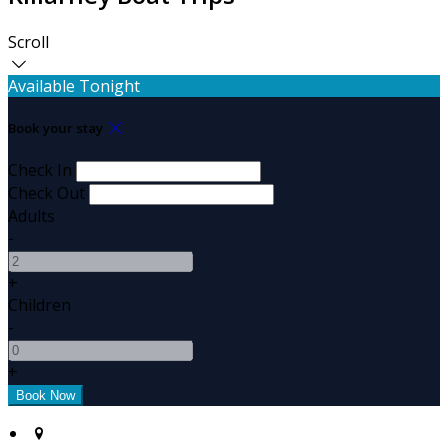
Scroll
Available Tonight
Book your stay
Check In
Check Out
Adults
-
+
Children
-
+