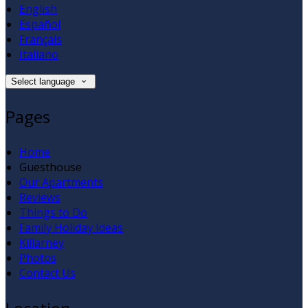
English
Español
Français
Italiano
Select language
Pages
Home
Guesthouse
Our Apartments
Reviews
Things to Do
Family Holiday Ideas
Killarney
Photos
Contact Us