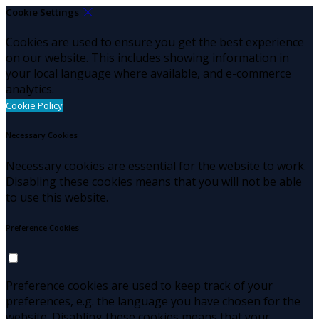
Cookie Settings
Cookies are used to ensure you get the best experience
on our website. This includes showing information in
your local language where available, and e-commerce
analytics.
Cookie Policy
Necessary Cookies
Necessary cookies are essential for the website to work.
Disabling these cookies means that you will not be able
to use this website.
Preference Cookies
Preference cookies are used to keep track of your
preferences, e.g. the language you have chosen for the
website. Disabling these cookies means that your