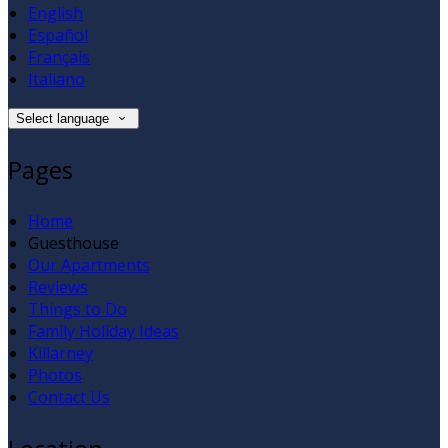
English
Español
Français
Italiano
Select language
Pages
Home
Guesthouse
Our Apartments
Reviews
Things to Do
Family Holiday Ideas
Killarney
Photos
Contact Us