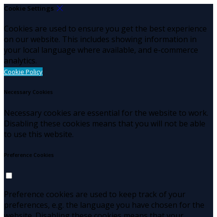
Cookie Settings
Cookies are used to ensure you get the best experience
on our website. This includes showing information in
your local language where available, and e-commerce
analytics.
Cookie Policy
Necessary Cookies
Necessary cookies are essential for the website to work.
Disabling these cookies means that you will not be able
to use this website.
Preference Cookies
Preference cookies are used to keep track of your
preferences, e.g. the language you have chosen for the
website. Disabling these cookies means that your