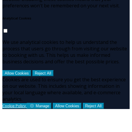
preferences won't be remembered on your next visit.
Analytical Cookies
We use analytical cookies to help us understand the
process that users go through from visiting our website
to booking with us. This helps us make informed
business decisions and offer the best possible prices.
Allow Cookies
Reject All
Cookies are used to ensure you get the best experience
on our website. This includes showing information in
your local language where available, and e-commerce
analytics.
Cookie Policy
Manage
Allow Cookies
Reject All