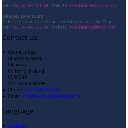
Tel:
+353 (0)64 663 1068
• Website:
www.killarneydaytour.com
Killarney Lake Tours
Sit back, relax and take in the sites with Killarney Lake Tours.
Tel:
+353 (0)64 663 2638
• Website:
www.killarneylaketours.ie
Contact Us
Castle Lodge,
Muckross Road,
Killarney,
Co Kerry, Ireland
V93CC80
VAT Nr 9629909R
Phone:
+353 64 6631545
Email:
info@castlelodgekillarney.ie
Language
Deutsch