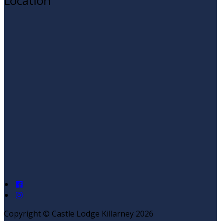
Location
Copyright ©
Castle Lodge Killarney 2026