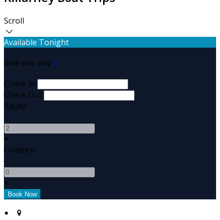
Scroll
Available Tonight
Book your stay
Check In
Check Out
Adults
-
+
Children
-
+