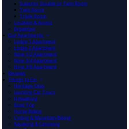
Superior Double or Twin Room
Twin Room
Triple Room
Location & Access
Breakfast
Our Apartments
Lodge 1 Apartment
Lodge 2 Apartment
Nine 1/2 Apartment
Nine 3/4 Apartment
Nine 3/8 Apartment
Reviews
Things to Do
Heritage Sites
Jaunting Car Tours
Hillwalking
Boat Trip
Horse Riding
Cycling & Mountain Biking
Kayaking & Canoeing