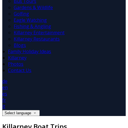
Bus Tours
Gardens & Wildlife
Golfing
Eagle Watching
Fishing & Angling
Killarney Entertainment
Killarney Restaurants
Blogs
Family Holiday Ideas
Killarney
Photos
Contact Us
de
en
es
fr
it
Select language
Killarney Boat Trips