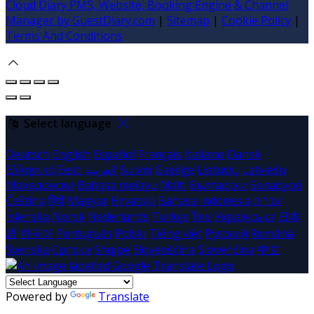
Cloud Diary PMS, Website, Booking Engine & Channel
Manager by GuestDiary.com
|
Sitemap
|
Cookie Policy
|
Terms And Conditions
Select language
Deutsch
English
Español
Français
Italiano
Dansk
Ελληνικά
Eesti
العربية
Suomi
Gaeilge
Lietuvių
Latviešu
Македонски
Bahasa melayu
Malti
Български
Беларускі
Čeština
हिंदी
Magyar
Hrvatski
Bahasa indonesia
עברית
Íslenska
Norsk
Nederlands
Türkçe
ไทย
Українська
日本
語
한국어
Português
Polski
Tiếng việt
Русский
Română
Svenska
Српски
Shqipe
Slovenščina
Slovenčina
中文
Powered by
Translate