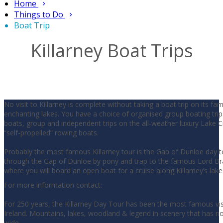
Home
Things to Do
Boat Trip
Killarney Boat Trips
No visit to Killarney is complete without taking a boat trip on its f
enchanting lakes. You have a choice of organised group boating trip
boats, group and independent trips on the all-weather luxury Lake Cr
“self-propelled” rowing boats.
Probably the most famous Killarney tour is the Gap of Dunloe day t
through the Gap of Dunloe by pony and trap to the famous Lord Br
where you will board an open boat for a cruise along Killarney’s lake
For more information contact:
For 250 years, the Killarney Day Tour has been the most famous visi
Ireland. Mountains, lakes, woodland & legend in scenery that has n
wide.