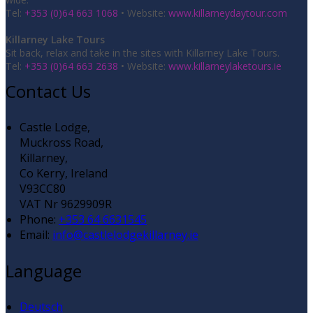
Tel:
+353 (0)64 663 1068
• Website:
www.killarneydaytour.com
Killarney Lake Tours
Sit back, relax and take in the sites with Killarney Lake Tours.
Tel:
+353 (0)64 663 2638
• Website:
www.killarneylaketours.ie
Contact Us
Castle Lodge,
Muckross Road,
Killarney,
Co Kerry, Ireland
V93CC80
VAT Nr 9629909R
Phone:
+353 64 6631545
Email:
info@castlelodgekillarney.ie
Language
Deutsch