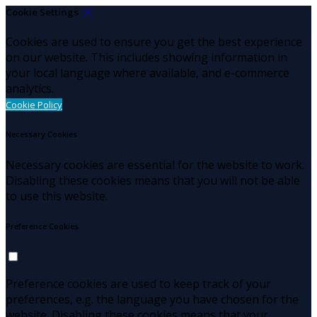
Cookie Settings
Cookies are used to ensure you get the best experience
on our website. This includes showing information in
your local language where available, and e-commerce
analytics.
Cookie Policy
Necessary Cookies
Necessary cookies are essential for the website to work.
Disabling these cookies means that you will not be able
to use this website.
Preference Cookies
Preference cookies are used to keep track of your
preferences, e.g. the language you have chosen for the
website. Disabling these cookies means that your