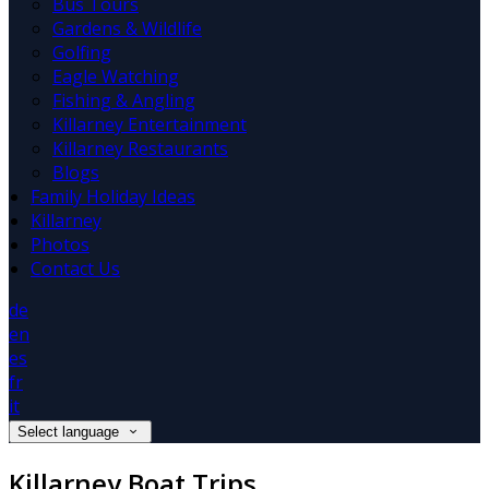
Bus Tours
Gardens & Wildlife
Golfing
Eagle Watching
Fishing & Angling
Killarney Entertainment
Killarney Restaurants
Blogs
Family Holiday Ideas
Killarney
Photos
Contact Us
de
en
es
fr
it
Select language
Killarney Boat Trips