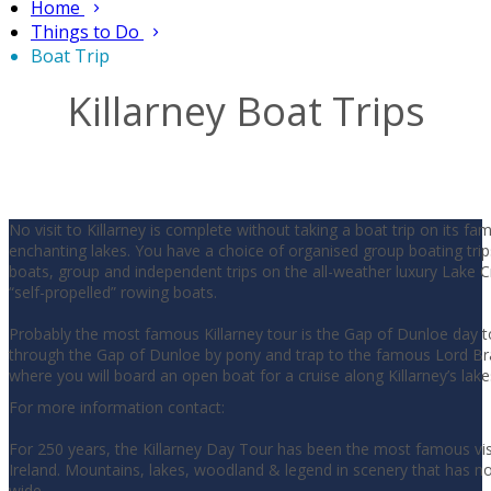
Home
Things to Do
Boat Trip
Killarney Boat Trips
No visit to Killarney is complete without taking a boat trip on its f
enchanting lakes. You have a choice of organised group boating trip
boats, group and independent trips on the all-weather luxury Lake Cr
“self-propelled” rowing boats.
Probably the most famous Killarney tour is the Gap of Dunloe day t
through the Gap of Dunloe by pony and trap to the famous Lord Br
where you will board an open boat for a cruise along Killarney’s lake
For more information contact:
For 250 years, the Killarney Day Tour has been the most famous visi
Ireland. Mountains, lakes, woodland & legend in scenery that has n
wide.