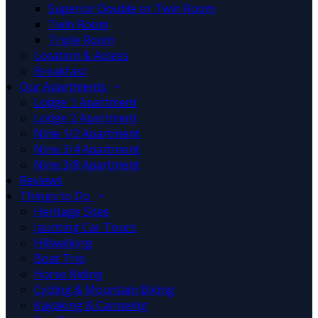
Superior Double or Twin Room
Twin Room
Triple Room
Location & Access
Breakfast
Our Apartments
Lodge 1 Apartment
Lodge 2 Apartment
Nine 1/2 Apartment
Nine 3/4 Apartment
Nine 3/8 Apartment
Reviews
Things to Do
Heritage Sites
Jaunting Car Tours
Hillwalking
Boat Trip
Horse Riding
Cycling & Mountain Biking
Kayaking & Canoeing