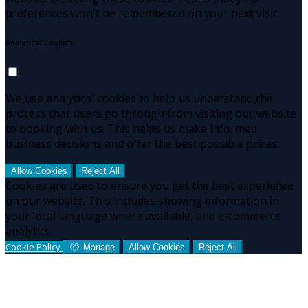
preferences won't be remembered on your next visit.
Analytical Cookies
We use analytical cookies to help us understand the
process that users go through from visiting our website
to booking with us. This helps us make informed
business decisions and offer the best possible prices.
Allow Cookies
Reject All
Cookies are used to ensure you get the best experience
on our website. This includes showing information in
your local language where available, and e-commerce
analytics.
Cookie Policy
Manage
Allow Cookies
Reject All