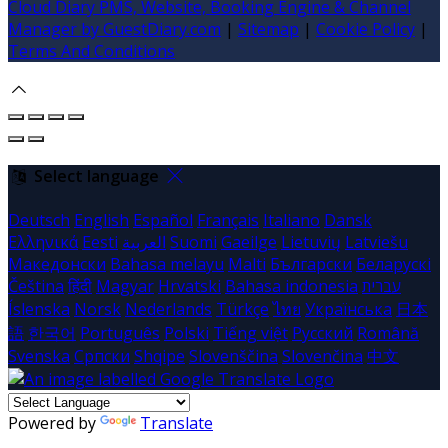
Cloud Diary PMS, Website, Booking Engine & Channel
Manager by GuestDiary.com
|
Sitemap
|
Cookie Policy
|
Terms And Conditions
Select language
Deutsch
English
Español
Français
Italiano
Dansk
Ελληνικά
Eesti
العربية
Suomi
Gaeilge
Lietuvių
Latviešu
Македонски
Bahasa melayu
Malti
Български
Беларускі
Čeština
हिंदी
Magyar
Hrvatski
Bahasa indonesia
עברית
Íslenska
Norsk
Nederlands
Türkçe
ไทย
Українська
日本
語
한국어
Português
Polski
Tiếng việt
Русский
Română
Svenska
Српски
Shqipe
Slovenščina
Slovenčina
中文
Powered by
Translate