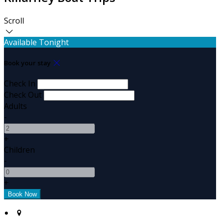
Scroll
Available Tonight
Book your stay
Check In
Check Out
Adults
-
+
Children
-
+