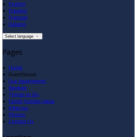
English
Español
Français
Italiano
Select language
Pages
Home
Guesthouse
Our Apartments
Reviews
Things to Do
Family Holiday Ideas
Killarney
Photos
Contact Us