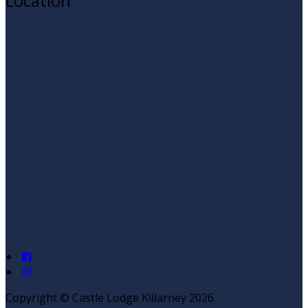
Location
Copyright ©
Castle Lodge Killarney 2026