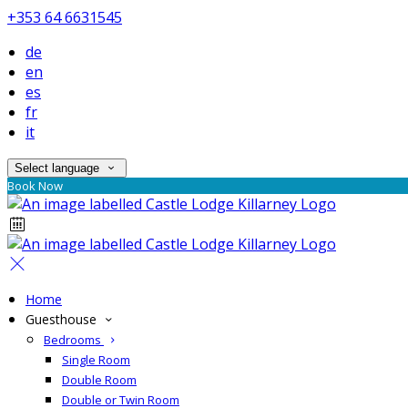
+353 64 6631545
de
en
es
fr
it
Select language
Book Now
Home
Guesthouse
Bedrooms
Single Room
Double Room
Double or Twin Room