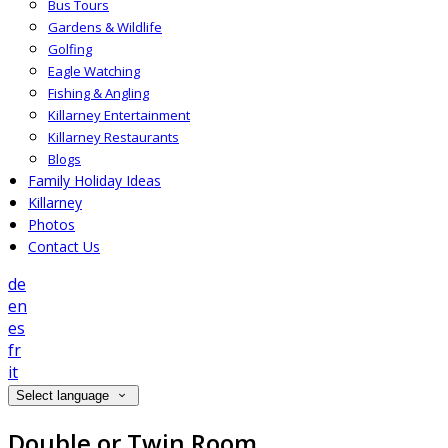
Bus Tours
Gardens & Wildlife
Golfing
Eagle Watching
Fishing & Angling
Killarney Entertainment
Killarney Restaurants
Blogs
Family Holiday Ideas
Killarney
Photos
Contact Us
de
en
es
fr
it
Select language
Double or Twin Room