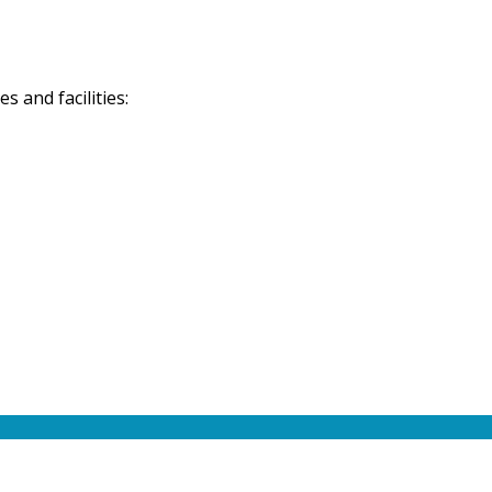
 and facilities: