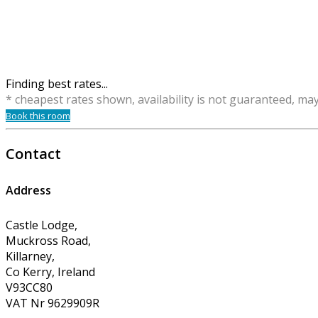
Finding best rates...
* cheapest rates shown, availability is not guaranteed, ma
Book this room
Contact
Address
Castle Lodge,
Muckross Road,
Killarney,
Co Kerry, Ireland
V93CC80
VAT Nr 9629909R