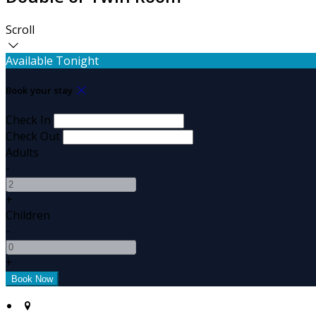
Scroll
Available Tonight
Book your stay
Check In
Check Out
Adults
-
+
Children
-
+