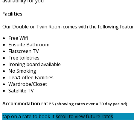
availability for you.
Facilities
Our Double or Twin Room comes with the following features
Free Wifi
Ensuite Bathroom
Flatscreen TV
Free toiletries
Ironing board available
No Smoking
Tea/Coffee Facilities
Wardrobe/Closet
Satellite TV
Accommodation rates
(showing rates over a 30 day period)
tap on a rate to book it
scroll to view future rates