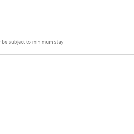
y be subject to minimum stay