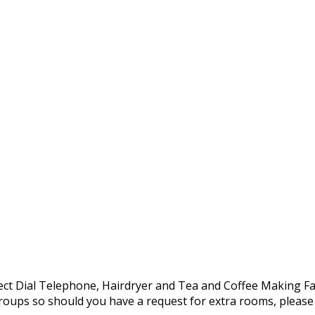
Direct Dial Telephone, Hairdryer and Tea and Coffee Making Fac
oups so should you have a request for extra rooms, please d