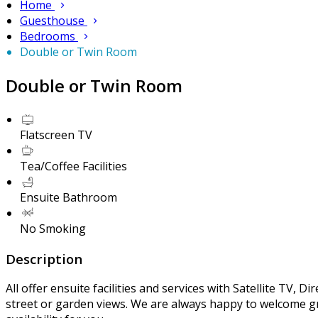
Home
Guesthouse
Bedrooms
Double or Twin Room
Double or Twin Room
Flatscreen TV
Tea/Coffee Facilities
Ensuite Bathroom
No Smoking
Description
All offer ensuite facilities and services with Satellite TV, 
street or garden views. We are always happy to welcome gr