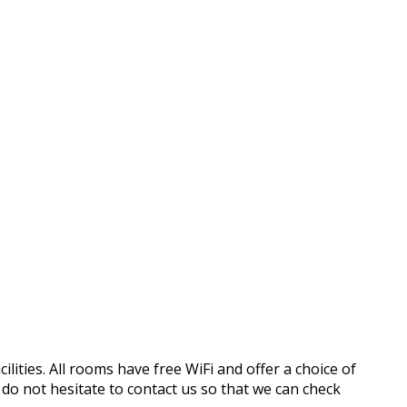
ilities. All rooms have free WiFi and offer a choice of
o not hesitate to contact us so that we can check