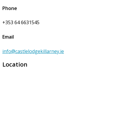
Phone
+353 64 6631545
Email
info@castlelodgekillarney.ie
Location