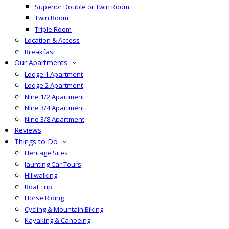
Superior Double or Twin Room
Twin Room
Triple Room
Location & Access
Breakfast
Our Apartments
Lodge 1 Apartment
Lodge 2 Apartment
Nine 1/2 Apartment
Nine 3/4 Apartment
Nine 3/8 Apartment
Reviews
Things to Do
Heritage Sites
Jaunting Car Tours
Hillwalking
Boat Trip
Horse Riding
Cycling & Mountain Biking
Kayaking & Canoeing