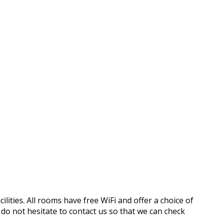
ilities. All rooms have free WiFi and offer a choice of
o not hesitate to contact us so that we can check