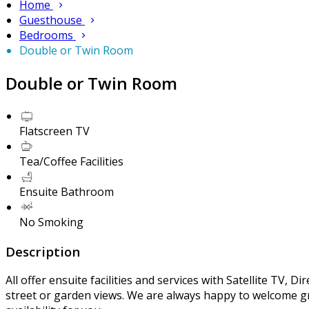
Home
Guesthouse
Bedrooms
Double or Twin Room
Double or Twin Room
Flatscreen TV
Tea/Coffee Facilities
Ensuite Bathroom
No Smoking
Description
All offer ensuite facilities and services with Satellite TV, 
street or garden views. We are always happy to welcome gr