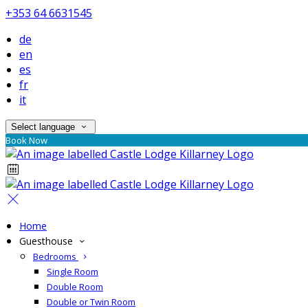
+353 64 6631545
de
en
es
fr
it
Select language
Book Now
Home
Guesthouse
Bedrooms
Single Room
Double Room
Double or Twin Room