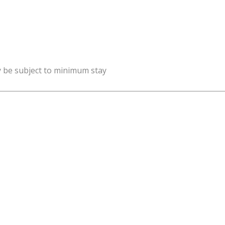
y be subject to minimum stay