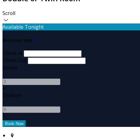
Scroll
Available Tonight
Book your stay
Check In
Check Out
Adults
-
+
Children
-
+