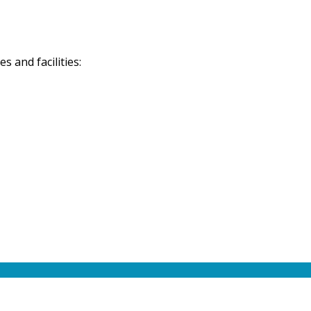
 and facilities: