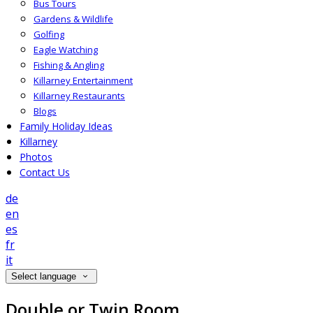
Bus Tours
Gardens & Wildlife
Golfing
Eagle Watching
Fishing & Angling
Killarney Entertainment
Killarney Restaurants
Blogs
Family Holiday Ideas
Killarney
Photos
Contact Us
de
en
es
fr
it
Select language
Double or Twin Room