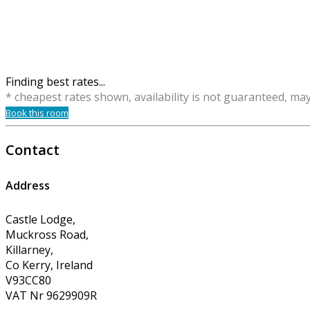
Finding best rates...
* cheapest rates shown, availability is not guaranteed, ma
Book this room
Contact
Address
Castle Lodge,
Muckross Road,
Killarney,
Co Kerry, Ireland
V93CC80
VAT Nr 9629909R