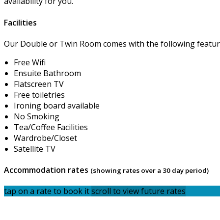
availability for you.
Facilities
Our Double or Twin Room comes with the following features
Free Wifi
Ensuite Bathroom
Flatscreen TV
Free toiletries
Ironing board available
No Smoking
Tea/Coffee Facilities
Wardrobe/Closet
Satellite TV
Accommodation rates
(showing rates over a 30 day period)
tap on a rate to book it
scroll to view future rates