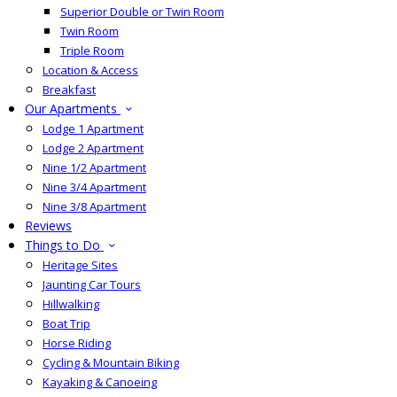
Superior Double or Twin Room
Twin Room
Triple Room
Location & Access
Breakfast
Our Apartments
Lodge 1 Apartment
Lodge 2 Apartment
Nine 1/2 Apartment
Nine 3/4 Apartment
Nine 3/8 Apartment
Reviews
Things to Do
Heritage Sites
Jaunting Car Tours
Hillwalking
Boat Trip
Horse Riding
Cycling & Mountain Biking
Kayaking & Canoeing