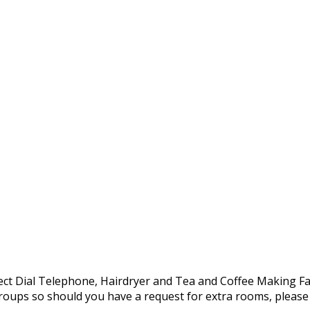
Direct Dial Telephone, Hairdryer and Tea and Coffee Making Fac
oups so should you have a request for extra rooms, please d