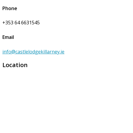
Phone
+353 64 6631545
Email
info@castlelodgekillarney.ie
Location