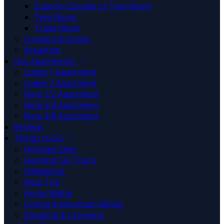
Superior Double or Twin Room
Twin Room
Triple Room
Location & Access
Breakfast
Our Apartments
Lodge 1 Apartment
Lodge 2 Apartment
Nine 1/2 Apartment
Nine 3/4 Apartment
Nine 3/8 Apartment
Reviews
Things to Do
Heritage Sites
Jaunting Car Tours
Hillwalking
Boat Trip
Horse Riding
Cycling & Mountain Biking
Kayaking & Canoeing