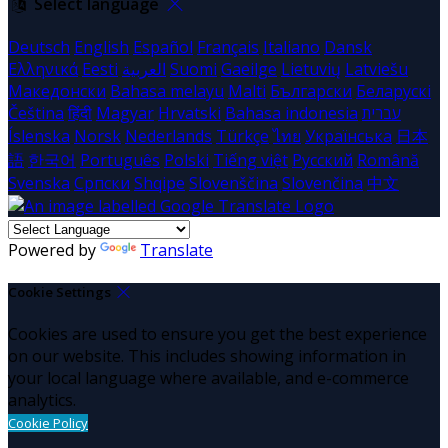
Select language
Deutsch
English
Español
Français
Italiano
Dansk
Ελληνικά
Eesti
العربية
Suomi
Gaeilge
Lietuvių
Latviešu
Македонски
Bahasa melayu
Malti
Български
Беларускі
Čeština
हिंदी
Magyar
Hrvatski
Bahasa indonesia
עברית
Íslenska
Norsk
Nederlands
Türkçe
ไทย
Українська
日本
語
한국어
Português
Polski
Tiếng việt
Русский
Română
Svenska
Српски
Shqipe
Slovenščina
Slovenčina
中文
Powered by
Translate
Cookie Settings
Cookies are used to ensure you get the best experience
on our website. This includes showing information in
your local language where available, and e-commerce
analytics.
Cookie Policy