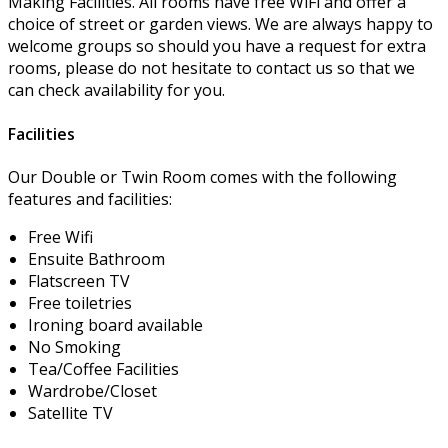
Making Facilities. All rooms have free WiFi and offer a
choice of street or garden views. We are always happy to
welcome groups so should you have a request for extra
rooms, please do not hesitate to contact us so that we
can check availability for you.
Facilities
Our Double or Twin Room comes with the following
features and facilities:
Free Wifi
Ensuite Bathroom
Flatscreen TV
Free toiletries
Ironing board available
No Smoking
Tea/Coffee Facilities
Wardrobe/Closet
Satellite TV