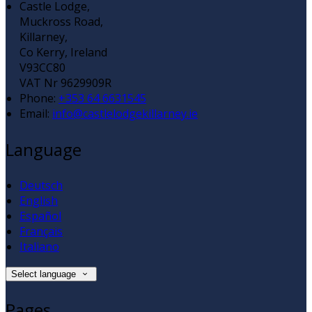
Castle Lodge,
Muckross Road,
Killarney,
Co Kerry, Ireland
V93CC80
VAT Nr 9629909R
Phone:
+353 64 6631545
Email:
info@castlelodgekillarney.ie
Language
Deutsch
English
Español
Français
Italiano
Select language
Pages