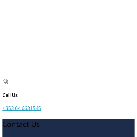
Call Us
+353 64 6631545
Contact Us