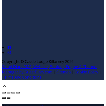
Copyright ©
Castle Lodge Killarney 2026
Cloud Diary PMS, Website, Booking Engine & Channel
Manager by GuestDiary.com
|
Sitemap
|
Cookie Policy
|
Terms And Conditions