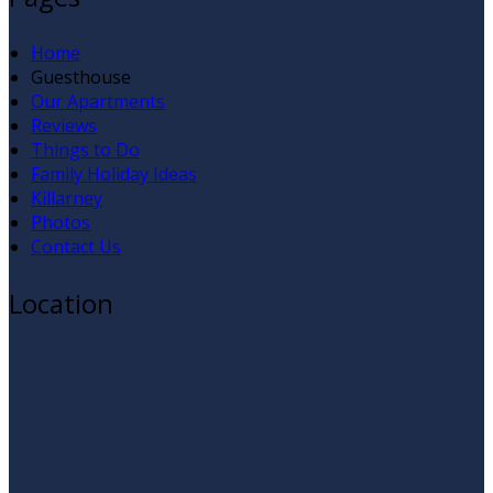
Home
Guesthouse
Our Apartments
Reviews
Things to Do
Family Holiday Ideas
Killarney
Photos
Contact Us
Location