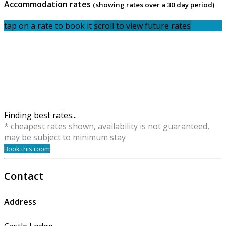
Accommodation rates
(showing rates over a 30 day period)
tap on a rate to book it
scroll to view future rates
Finding best rates...
* cheapest rates shown, availability is not guaranteed,
may be subject to minimum stay
Book this room
Contact
Address