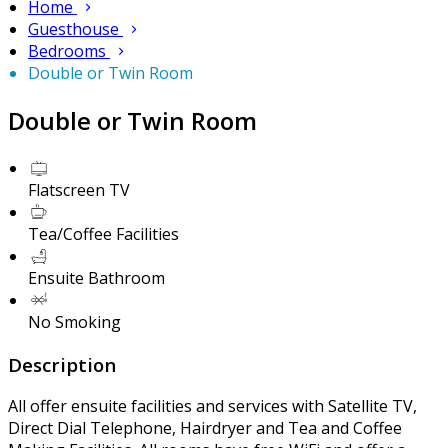
Home
Guesthouse
Bedrooms
Double or Twin Room
Double or Twin Room
Flatscreen TV
Tea/Coffee Facilities
Ensuite Bathroom
No Smoking
Description
All offer ensuite facilities and services with Satellite TV,
Direct Dial Telephone, Hairdryer and Tea and Coffee