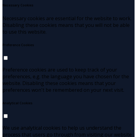
Necessary Cookies
Necessary cookies are essential for the website to work.
Disabling these cookies means that you will not be able
to use this website.
Preference Cookies
Preference cookies are used to keep track of your
preferences, e.g. the language you have chosen for the
website. Disabling these cookies means that your
preferences won't be remembered on your next visit.
Analytical Cookies
We use analytical cookies to help us understand the
process that users go through from visiting our website