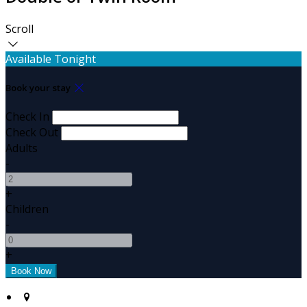
Scroll
Available Tonight
Book your stay
Check In
Check Out
Adults
-
+
Children
-
+