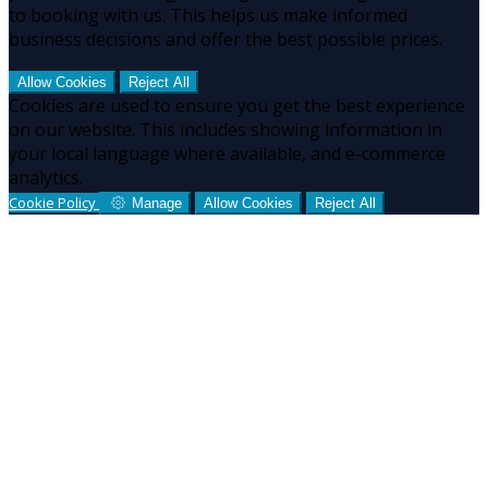
to booking with us. This helps us make informed
business decisions and offer the best possible prices.
Allow Cookies
Reject All
Cookies are used to ensure you get the best experience
on our website. This includes showing information in
your local language where available, and e-commerce
analytics.
Cookie Policy
Manage
Allow Cookies
Reject All