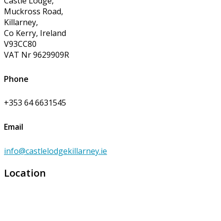
Castle Lodge,
Muckross Road,
Killarney,
Co Kerry, Ireland
V93CC80
VAT Nr 9629909R
Phone
+353 64 6631545
Email
info@castlelodgekillarney.ie
Location