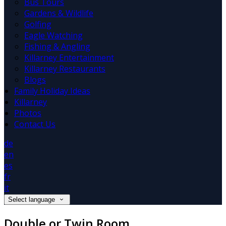
Bus Tours
Gardens & Wildlife
Golfing
Eagle Watching
Fishing & Angling
Killarney Entertainment
Killarney Restaurants
Blogs
Family Holiday Ideas
Killarney
Photos
Contact Us
de
en
es
fr
it
Select language
Double or Twin Room