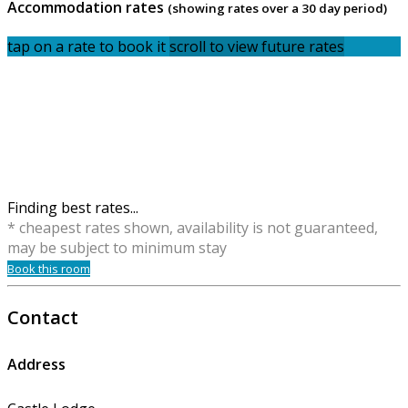
Accommodation rates
(showing rates over a 30 day period)
tap on a rate to book it
scroll to view future rates
Finding best rates...
* cheapest rates shown, availability is not guaranteed,
may be subject to minimum stay
Book this room
Contact
Address