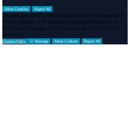
Allow Cookies
Reject All
Cookies are used to ensure you get the best experience
on our website. This includes showing information in
your local language where available, and e-commerce
analytics.
Cookie Policy
Manage
Allow Cookies
Reject All