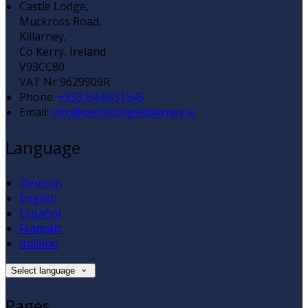
Castle Lodge,
Muckross Road,
Killarney,
Co Kerry, Ireland
V93CC80
VAT Nr 9629909R
Phone
:
+353 64 6631545
Email
:
info@castlelodgekillarney.ie
Language
Deutsch
English
Español
Français
Italiano
Select language
Pages