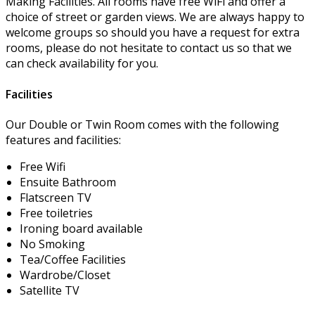
Making Facilities. All rooms have free WiFi and offer a
choice of street or garden views. We are always happy to
welcome groups so should you have a request for extra
rooms, please do not hesitate to contact us so that we
can check availability for you.
Facilities
Our Double or Twin Room comes with the following
features and facilities:
Free Wifi
Ensuite Bathroom
Flatscreen TV
Free toiletries
Ironing board available
No Smoking
Tea/Coffee Facilities
Wardrobe/Closet
Satellite TV