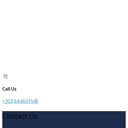
Call Us
+353 64 6631545
Contact Us