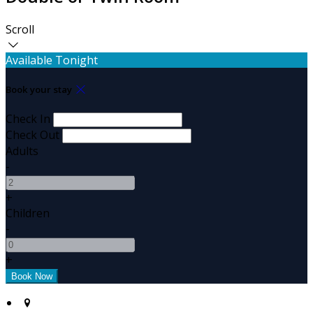
Scroll
Available Tonight
Book your stay
Check In
Check Out
Adults
-
+
Children
-
+