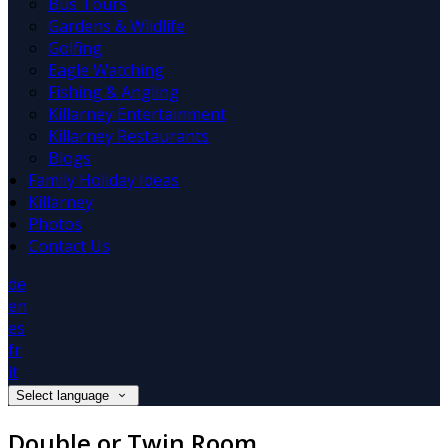
Bus Tours
Gardens & Wildlife
Golfing
Eagle Watching
Fishing & Angling
Killarney Entertainment
Killarney Restaurants
Blogs
Family Holiday Ideas
Killarney
Photos
Contact Us
de
en
es
fr
it
Select language
Double or Twin Room