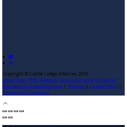
Copyright
©
Castle Lodge Killarney 2026
Cloud Diary PMS, Website, Booking Engine & Channel
Manager by GuestDiary.com
|
Sitemap
|
Cookie Policy
|
Terms And Conditions