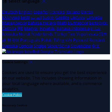
Select language
Deutsch
English
Español
Français
Italiano
Dansk
Ελληνικά
Eesti
العربية
Suomi
Gaeilge
Lietuvių
Latviešu
Македонски
Bahasa melayu
Malti
Български
Беларускі
Čeština
हिंदी
Magyar
Hrvatski
Bahasa indonesia
עברית
Íslenska
Norsk
Nederlands
Türkçe
ไทย
Українська
日本
語
한국어
Português
Polski
Tiếng việt
Русский
Română
Svenska
Српски
Shqipe
Slovenščina
Slovenčina
中文
Cookie Settings
Cookies are used to ensure you get the best experience
on our website. This includes showing information in
your local language where available, and e-commerce
analytics.
Cookie Policy
Necessary Cookies