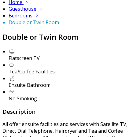
Home
Guesthouse
Bedrooms
Double or Twin Room
Double or Twin Room
Flatscreen TV
Tea/Coffee Facilities
Ensuite Bathroom
No Smoking
Description
All offer ensuite facilities and services with Satellite TV,
Direct Dial Telephone, Hairdryer and Tea and Coffee