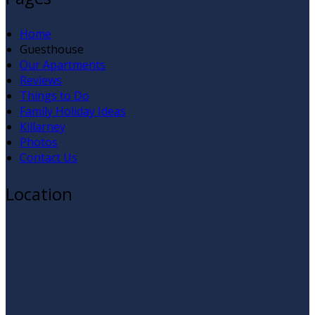
Home
Guesthouse
Our Apartments
Reviews
Things to Do
Family Holiday Ideas
Killarney
Photos
Contact Us
Location