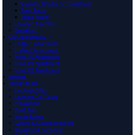
Superior Double or Twin Room
Twin Room
Triple Room
Location & Access
Breakfast
Our Apartments
Lodge 1 Apartment
Lodge 2 Apartment
Nine 1/2 Apartment
Nine 3/4 Apartment
Nine 3/8 Apartment
Reviews
Things to Do
Heritage Sites
Jaunting Car Tours
Hillwalking
Boat Trip
Horse Riding
Cycling & Mountain Biking
Kayaking & Canoeing