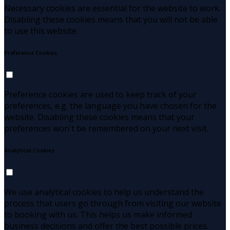
Necessary cookies are essential for the website to work.
Disabling these cookies means that you will not be able
to use this website.
Preference Cookies
Preference cookies are used to keep track of your
preferences, e.g. the language you have chosen for the
website. Disabling these cookies means that your
preferences won't be remembered on your next visit.
Analytical Cookies
We use analytical cookies to help us understand the
process that users go through from visiting our website
to booking with us. This helps us make informed
business decisions and offer the best possible prices.