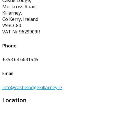
Castle Lodge,
Muckross Road,
Killarney,
Co Kerry, Ireland
V93CC80
VAT Nr 9629909R
Phone
+353 64 6631545
Email
info@castlelodgekillarney.ie
Location