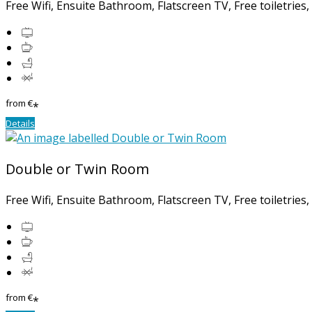
Free Wifi, Ensuite Bathroom, Flatscreen TV, Free toiletries
from
€
*
Details
Double or Twin Room
Free Wifi, Ensuite Bathroom, Flatscreen TV, Free toiletries
from
€
*