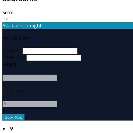
Scroll
Available Tonight
Book your stay
Check In
Check Out
Adults
-
+
Children
-
+