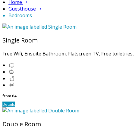
Home
Guesthouse
Bedrooms
Single Room
Free Wifi, Ensuite Bathroom, Flatscreen TV, Free toiletries
from
€
*
Details
Double Room