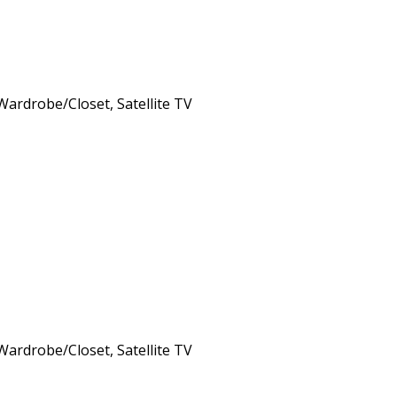
 Wardrobe/Closet, Satellite TV
 Wardrobe/Closet, Satellite TV