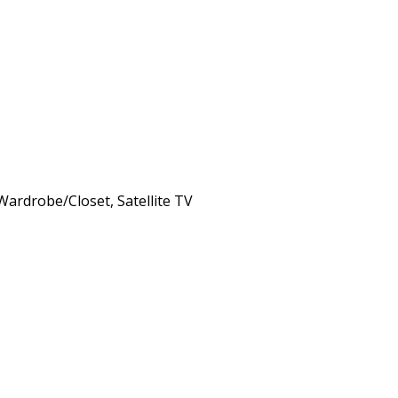
 Wardrobe/Closet, Satellite TV