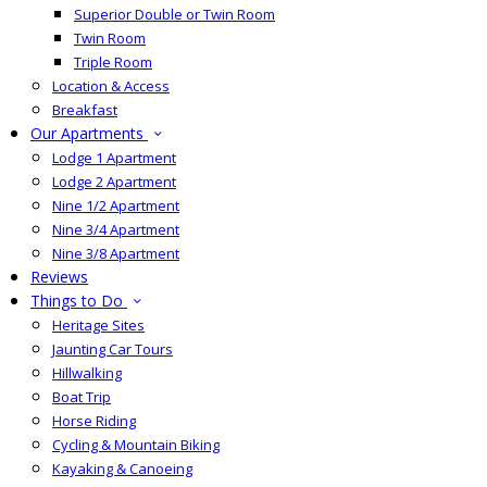
Superior Double or Twin Room
Twin Room
Triple Room
Location & Access
Breakfast
Our Apartments
Lodge 1 Apartment
Lodge 2 Apartment
Nine 1/2 Apartment
Nine 3/4 Apartment
Nine 3/8 Apartment
Reviews
Things to Do
Heritage Sites
Jaunting Car Tours
Hillwalking
Boat Trip
Horse Riding
Cycling & Mountain Biking
Kayaking & Canoeing