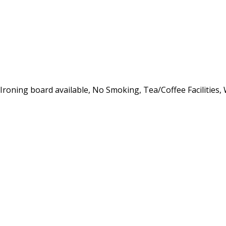
, Ironing board available, No Smoking, Tea/Coffee Facilities,