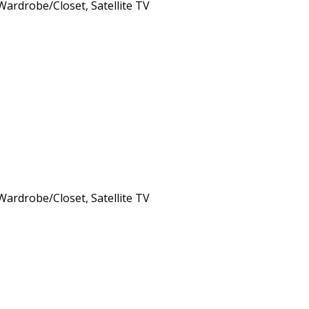
 Wardrobe/Closet, Satellite TV
 Wardrobe/Closet, Satellite TV