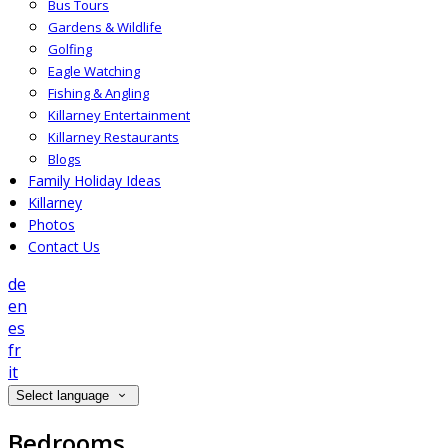
Bus Tours
Gardens & Wildlife
Golfing
Eagle Watching
Fishing & Angling
Killarney Entertainment
Killarney Restaurants
Blogs
Family Holiday Ideas
Killarney
Photos
Contact Us
de
en
es
fr
it
Select language
Bedrooms