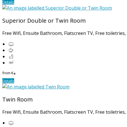
Details
Superior Double or Twin Room
Free Wifi, Ensuite Bathroom, Flatscreen TV, Free toiletries
from
€
*
Details
Twin Room
Free Wifi, Ensuite Bathroom, Flatscreen TV, Free toiletries