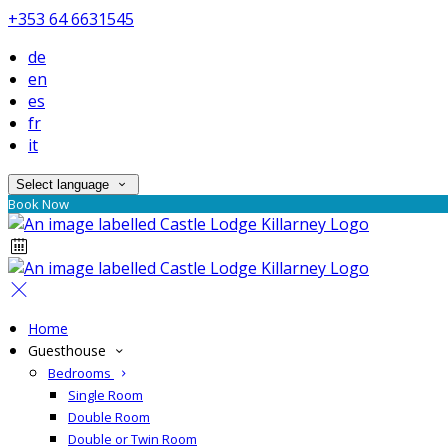
+353 64 6631545
de
en
es
fr
it
Select language
Book Now
Home
Guesthouse
Bedrooms
Single Room
Double Room
Double or Twin Room