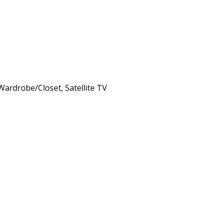
 Wardrobe/Closet, Satellite TV