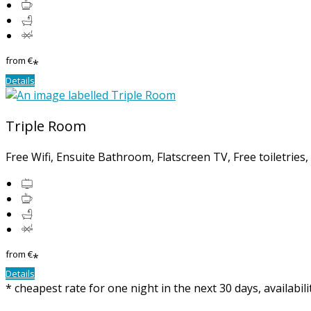
from
€
*
Details
Triple Room
Free Wifi, Ensuite Bathroom, Flatscreen TV, Free toiletries
from
€
*
Details
* cheapest rate for one night in the next 30 days, availabil