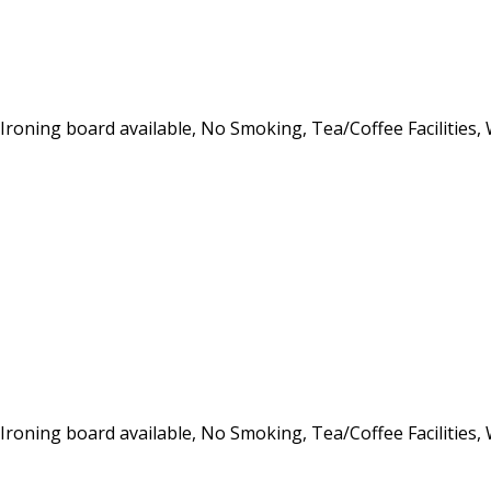
, Ironing board available, No Smoking, Tea/Coffee Facilities,
, Ironing board available, No Smoking, Tea/Coffee Facilities,