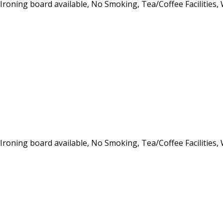
, Ironing board available, No Smoking, Tea/Coffee Facilities,
, Ironing board available, No Smoking, Tea/Coffee Facilities,