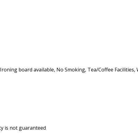
, Ironing board available, No Smoking, Tea/Coffee Facilities,
ity is not guaranteed