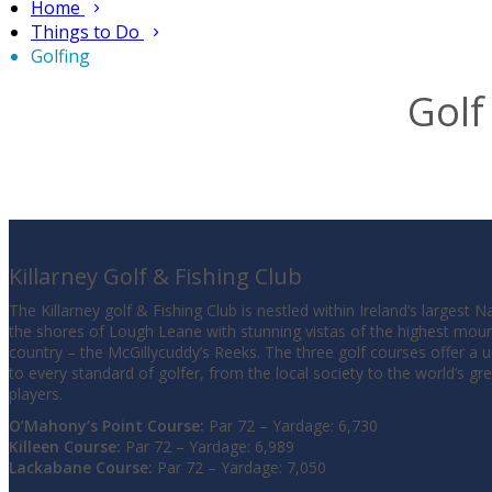
Home
Things to Do
Golfing
Golf
Killarney Golf & Fishing Club
The Killarney golf & Fishing Club is nestled within Ireland’s largest 
the shores of Lough Leane with stunning vistas of the highest moun
country – the McGillycuddy’s Reeks. The three golf courses offer a 
to every standard of golfer, from the local society to the world’s gr
players.
O’Mahony’s Point Course:
Par 72 – Yardage: 6,730
Killeen Course:
Par 72 – Yardage: 6,989
Lackabane Course:
Par 72 – Yardage: 7,050