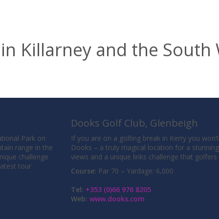
 in Killarney and the South
Dooks Golf Club, Glenbeigh
National Park on
If you are on a golfing break in Kerry you won’
tain range in the
Dooks – a truly magical location for a stunnin
unique challenge
views and a unique links challenge that golfer
eatest tour
Course:
Par 70 – Yardage: 6,000
Tel:
+353 (0)66 976 8205
Web:
www.dooks.com