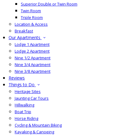
Superior Double or Twin Room
Twin Room
Triple Room
Location & Access
Breakfast
Our Apartments
Lodge 1 Apartment
Lodge 2 Apartment
Nine 1/2 Apartment
Nine 3/4 Apartment
Nine 3/8 Apartment
Reviews
Things to Do
Heritage Sites
Jaunting Car Tours
Hillwalking
Boat Trip
Horse Riding
Cycling & Mountain Biking
Kayaking & Canoeing