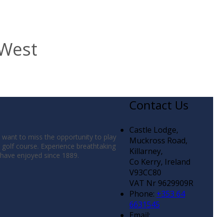
 West
Contact Us
Castle Lodge,
t want to miss the opportunity to play
Muckross Road,
g golf course. Experience breathtaking
Killarney,
s have enjoyed since 1889.
Co Kerry, Ireland
V93CC80
VAT Nr 9629909R
Phone:
+353 64
6631545
Email: