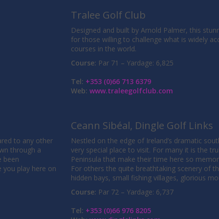
Tralee Golf Club
Designed and built by Arnold Palmer, this stunn
for those willing to challenge what is widely ac
courses in the world.
Course:
Par 71 – Yardage: 6,825
Tel:
+353 (0)66 713 6379
Web:
www.traleegolfclub.com
Ceann Sibéal, Dingle Golf Links
red to any other
Nestled on the edge of Ireland’s dramatic south
own through a
very special place to visit. For many it is the tr
e been
Peninsula that make their time here so memor
e you play here on
For others the quite breathtaking scenery of th
hidden bays, small fishing villages, glorious m
Course:
Par 72 – Yardage: 6,737
Tel:
+353 (0)66 976 8205