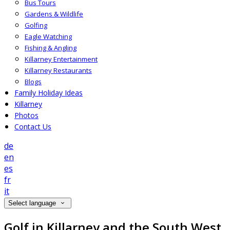
Bus Tours
Gardens & Wildlife
Golfing
Eagle Watching
Fishing & Angling
Killarney Entertainment
Killarney Restaurants
Blogs
Family Holiday Ideas
Killarney
Photos
Contact Us
de
en
es
fr
it
Select language
Golf in Killarney and the South West