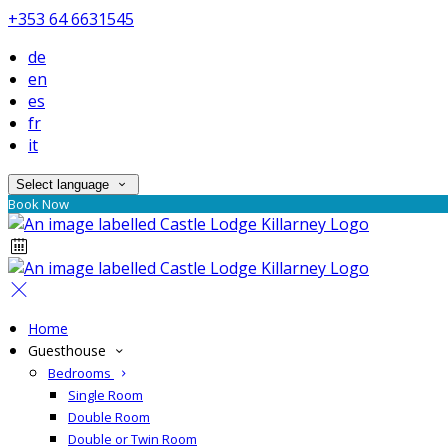
+353 64 6631545
de
en
es
fr
it
Select language
Book Now
Home
Guesthouse
Bedrooms
Single Room
Double Room
Double or Twin Room