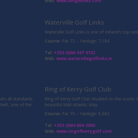
Web:
www.dinglelinks.com
Waterville Golf Links
Waterville Golf Links is one of Ireland’s top ra
Course:
Par 72 – Yardage: 7,184
Tel:
+353 (0)66 947 4102
Web:
www.watervillegolflinks.ie
Ring of Kerry Golf Club
uits all standards
Ring of Kerry Golf Club situated on the scenic 
ckett, one of the
beautiful Wild Atlantic Way.
Course:
Par 73 – Yardage: 6,663
Tel:
+353 (0)64 664 2000
Web:
www.ringofkerrygolf.com