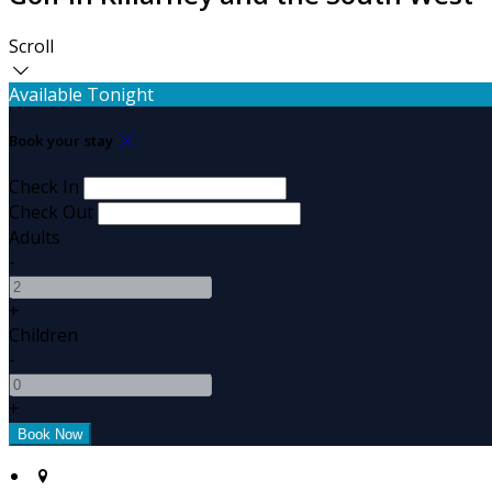
Scroll
Available Tonight
Book your stay
Check In
Check Out
Adults
-
+
Children
-
+