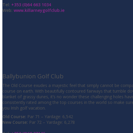
Tel:
+353 (0)64 663 1034
Web:
www.killarneygolfclub.ie
Ballybunion Golf Club
The Old Course exudes a majestic feel that simply cannot be compa
course on earth. With beautifully contoured fairways that tumble d
blanket of grassy dunes, it’s no wonder these challenging holes hav
consistently rated among the top courses in the world so make sur
you Irish golf vacation.
Old Course:
Par 71 – Yardage: 6,542
New Course:
Par 72 – Yardage: 6,278