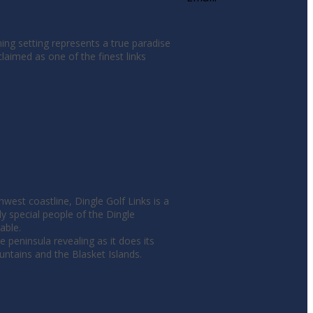
ing setting represents a true paradise
claimed as one of the finest links
west coastline, Dingle Golf Links is a
uly special people of the Dingle
able.
e peninsula revealing as it does its
ountains and the Blasket Islands.