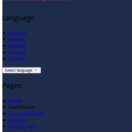
Language
Deutsch
English
Español
Français
Italiano
Select language
Pages
Home
Guesthouse
Our Apartments
Reviews
Things to Do