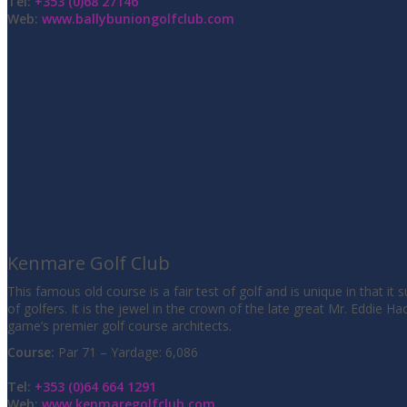
Tel:
+353 (0)68 27146
Web:
www.ballybuniongolfclub.com
Kenmare Golf Club
This famous old course is a fair test of golf and is unique in that it s
of golfers. It is the jewel in the crown of the late great Mr. Eddie Ha
game’s premier golf course architects.
Course:
Par 71 – Yardage: 6,086
Tel:
+353 (0)64 664 1291
Web:
www.kenmaregolfclub.com