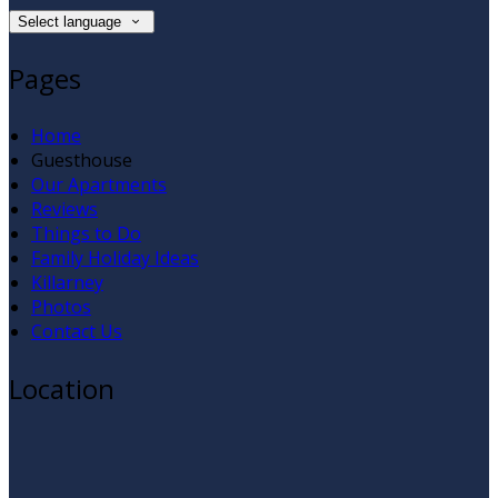
Select language
Pages
Home
Guesthouse
Our Apartments
Reviews
Things to Do
Family Holiday Ideas
Killarney
Photos
Contact Us
Location