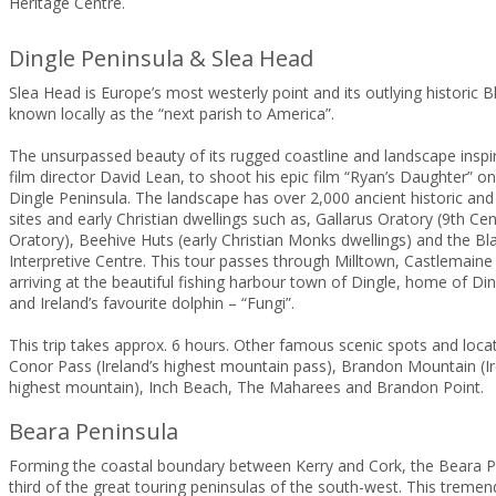
Heritage Centre.
Dingle Peninsula & Slea Head
Slea Head is Europe’s most westerly point and its outlying historic B
known locally as the “next parish to America”.
The unsurpassed beauty of its rugged coastline and landscape insp
film director David Lean, to shoot his epic film “Ryan’s Daughter” on
Dingle Peninsula. The landscape has over 2,000 ancient historic and
sites and early Christian dwellings such as, Gallarus Oratory (9th Cen
Oratory), Beehive Huts (early Christian Monks dwellings) and the Bl
Interpretive Centre. This tour passes through Milltown, Castlemaine
arriving at the beautiful fishing harbour town of Dingle, home of D
and Ireland’s favourite dolphin – “Fungi”.
This trip takes approx. 6 hours. Other famous scenic spots and locat
Conor Pass (Ireland’s highest mountain pass), Brandon Mountain (I
highest mountain), Inch Beach, The Maharees and Brandon Point.
Beara Peninsula
Forming the coastal boundary between Kerry and Cork, the Beara Pe
third of the great touring peninsulas of the south-west. This treme