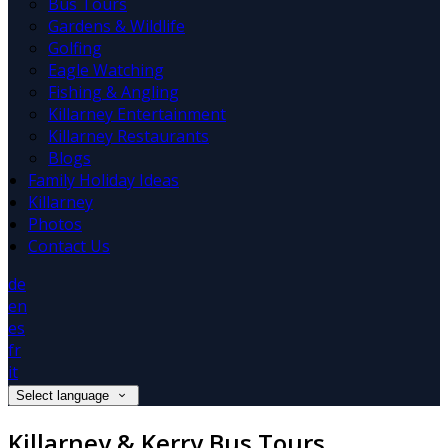
Bus Tours
Gardens & Wildlife
Golfing
Eagle Watching
Fishing & Angling
Killarney Entertainment
Killarney Restaurants
Blogs
Family Holiday Ideas
Killarney
Photos
Contact Us
de
en
es
fr
it
Select language
Killarney & Kerry Bus Tours