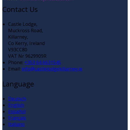
Contact Us
Castle Lodge,
Muckross Road,
Killarney,
Co Kerry, Ireland
V93CC80
VAT Nr 9629909R
Phone:
+353 64 6631545
Email:
info@castlelodgekillarney.ie
Language
Deutsch
English
Español
Français
Italiano