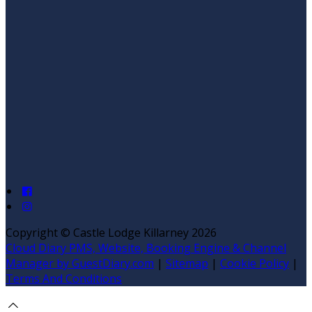
Copyright ©
Castle Lodge Killarney 2026
Cloud Diary PMS, Website, Booking Engine & Channel
Manager by GuestDiary.com
|
Sitemap
|
Cookie Policy
|
Terms And Conditions