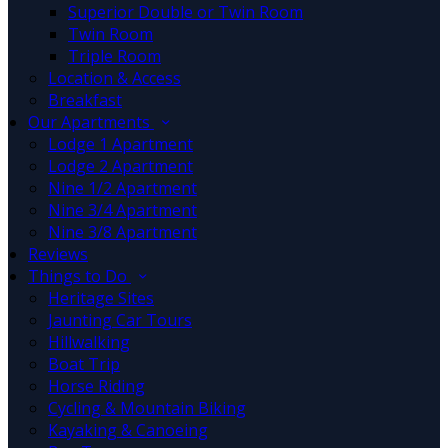
Superior Double or Twin Room
Twin Room
Triple Room
Location & Access
Breakfast
Our Apartments
Lodge 1 Apartment
Lodge 2 Apartment
Nine 1/2 Apartment
Nine 3/4 Apartment
Nine 3/8 Apartment
Reviews
Things to Do
Heritage Sites
Jaunting Car Tours
Hillwalking
Boat Trip
Horse Riding
Cycling & Mountain Biking
Kayaking & Canoeing