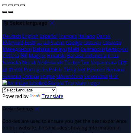
Select language
Deutsch
English
Español
Français
Italiano
Dansk
Ελληνικά
Eesti
العربية
Suomi
Gaeilge
Lietuvių
Latviešu
Македонски
Bahasa melayu
Malti
Български
Беларускі
Čeština
हिंदी
Magyar
Hrvatski
Bahasa indonesia
עברית
Íslenska
Norsk
Nederlands
Türkçe
ไทย
Українська
日本
語
한국어
Português
Polski
Tiếng việt
Русский
Română
Svenska
Српски
Shqipe
Slovenščina
Slovenčina
中文
Powered by
Translate
Cookie Settings
Cookies are used to ensure you get the best experience
on our website. This includes showing information in