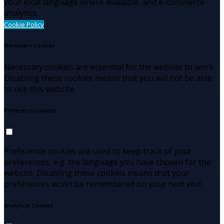
your local language where available, and e-commerce
analytics.
Cookie Policy
Necessary Cookies
Necessary cookies are essential for the website to work.
Disabling these cookies means that you will not be able
to use this website.
Preference Cookies
Preference cookies are used to keep track of your
preferences, e.g. the language you have chosen for the
website. Disabling these cookies means that your
preferences won't be remembered on your next visit.
Analytical Cookies