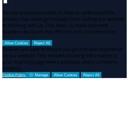
We use analytical cookies to help us understand the
process that users go through from visiting our website
to booking with us. This helps us make informed
business decisions and offer the best possible prices.
Allow Cookies
Reject All
Cookies are used to ensure you get the best experience
on our website. This includes showing information in
your local language where available, and e-commerce
analytics.
Cookie Policy
Manage
Allow Cookies
Reject All