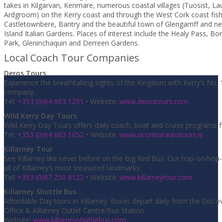
takes in Kilgarvan, Kenmare, numerous coastal villages (Tuosist, L
Ardgroom) on the Kerry coast and through the West Cork coast fish
Castletownbere, Bantry and the beautiful town of Glengarriff and n
Island Italian Gardens. Places of interest include the Healy Pass, B
Park, Gleninchaquin and Derreen Gardens.
Local Coach Tour Companies
Deros Tours
Experience the breathtaking sights of the Kingdom with Kerry’s No. 
company.
Tel:
+353 (0)64 663 1251
• Website:
www.derostours.com
Wild Kerry Day Tours
Wild Kerry Day Tours offers daily coach, boat and cruise programs f
Tel:
+353 (0)64 663 1052
• Website:
www.oconnorautotours.ie
Killarney Tour
See Killarney like never before on the Big Red Bus. Our hop-on/hop-o
all of Killarney’s most treasured landmarks.
Tel:
+353 (0)87 250 8122
• Website:
www.killarneytour.com
Killarney Shuttle Bus
Affordable Day tours in Killarney. Buses depart daily from the Discov
Office & Killarney Outlet Centre/Bus Station.
Website:
www.killarneyshuttlebus.com