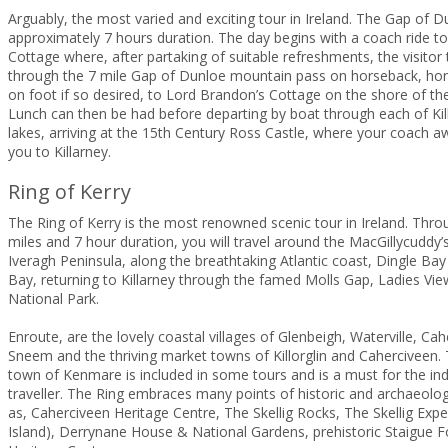
Arguably, the most varied and exciting tour in Ireland. The Gap of D
approximately 7 hours duration. The day begins with a coach ride t
Cottage where, after partaking of suitable refreshments, the visitor 
through the 7 mile Gap of Dunloe mountain pass on horseback, hor
on foot if so desired, to Lord Brandon’s Cottage on the shore of th
Lunch can then be had before departing by boat through each of Kill
lakes, arriving at the 15th Century Ross Castle, where your coach aw
you to Killarney.
Ring of Kerry
The Ring of Kerry is the most renowned scenic tour in Ireland. Thro
miles and 7 hour duration, you will travel around the MacGillycuddy
Iveragh Peninsula, along the breathtaking Atlantic coast, Dingle B
Bay, returning to Killarney through the famed Molls Gap, Ladies Vie
National Park.
Enroute, are the lovely coastal villages of Glenbeigh, Waterville, Ca
Sneem and the thriving market towns of Killorglin and Caherciveen. 
town of Kenmare is included in some tours and is a must for the i
traveller. The Ring embraces many points of historic and archaeologi
as, Caherciveen Heritage Centre, The Skellig Rocks, The Skellig Expe
Island), Derrynane House & National Gardens, prehistoric Staigue 