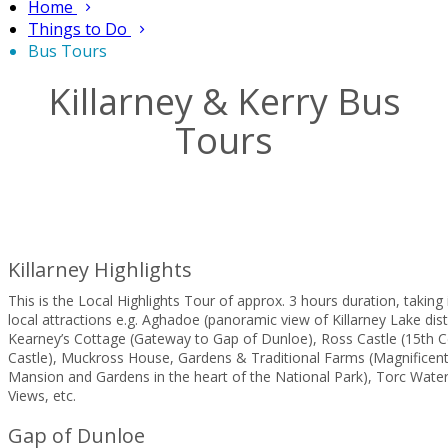
Home
Things to Do
Bus Tours
Killarney & Kerry Bus
Tours
Killarney Highlights
This is the Local Highlights Tour of approx. 3 hours duration, taking i
local attractions e.g. Aghadoe (panoramic view of Killarney Lake dist
Kearney’s Cottage (Gateway to Gap of Dunloe), Ross Castle (15th C
Castle), Muckross House, Gardens & Traditional Farms (Magnificent
Mansion and Gardens in the heart of the National Park), Torc Water
Views, etc.
Gap of Dunloe