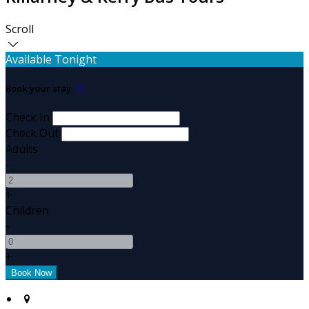
Scroll
Available Tonight
Book your stay
Check In
Check Out
Adults
-
+
Children
-
+