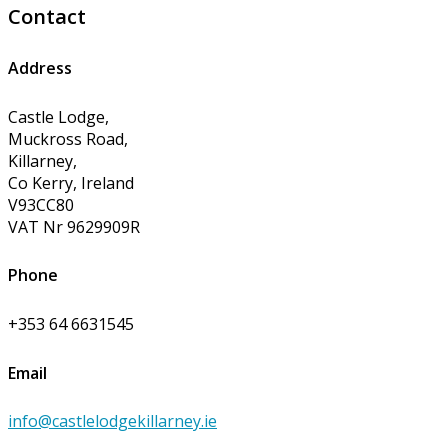
Contact
Address
Castle Lodge,
Muckross Road,
Killarney,
Co Kerry, Ireland
V93CC80
VAT Nr 9629909R
Phone
+353 64 6631545
Email
info@castlelodgekillarney.ie