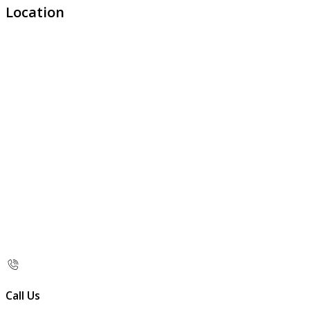
Location
Call Us