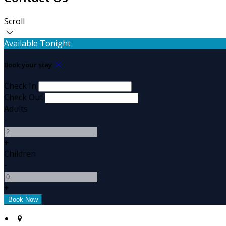
Scroll
Available Tonight
Book your stay
Check In
Check Out
Adults
-
+
Children
-
+