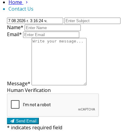
Home
Contact Us
Name*
Email*
Message*
Human Verification
Send Email
*
indicates required field