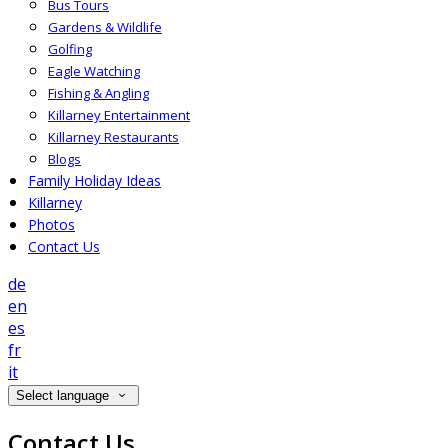
Bus Tours
Gardens & Wildlife
Golfing
Eagle Watching
Fishing & Angling
Killarney Entertainment
Killarney Restaurants
Blogs
Family Holiday Ideas
Killarney
Photos
Contact Us
de
en
es
fr
it
Select language
Contact Us