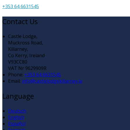
+353 64 6631545
Contact Us
Castle Lodge,
Muckross Road,
Killarney,
Co Kerry, Ireland
V93CC80
VAT Nr 9629909R
Phone:
+353 64 6631545
Email:
info@castlelodgekillarney.ie
Language
Deutsch
English
Español