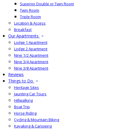
Superior Double or Twin Room
Twin Room
Triple Room
Location & Access
Breakfast
Our Apartments
Lodge 1 Apartment
Lodge 2 Apartment
Nine 1/2 Apartment
Nine 3/4 Apartment
Nine 3/8 Apartment
Reviews
Things to Do
Heritage Sites
Jaunting Car Tours
Hillwalking
Boat Trip
Horse Riding
Cycling & Mountain Biking
Kayaking & Canoeing