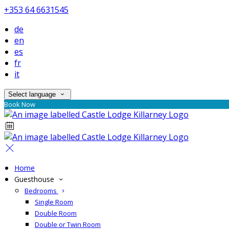
+353 64 6631545
de
en
es
fr
it
Select language
Book Now
Home
Guesthouse
Bedrooms
Single Room
Double Room
Double or Twin Room