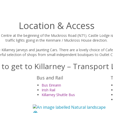
Location & Access
 Centre at the beginning of the Muckross Road (N71). Castle Lodge is t
traffic lights going in the Kenmare / Muckross House direction.
e Killarney Jarveys and Jaunting Cars. There are a lovely choice of C
ful selection of shops from small independent boutiques to Outlet C
to get to Killarney – Transport 
Bus and Rail
T
Bus Eireann
Irish Rail
Killarney Shuttle Bus