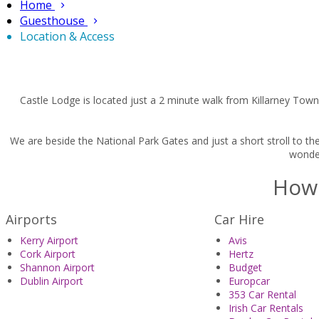
Home
Guesthouse
Location & Access
Castle Lodge is located just a 2 minute walk from Killarney Town
We are beside the National Park Gates and just a short stroll to th
wonder
How 
Airports
Car Hire
Kerry Airport
Avis
Cork Airport
Hertz
Shannon Airport
Budget
Dublin Airport
Europcar
353 Car Rental
Irish Car Rentals