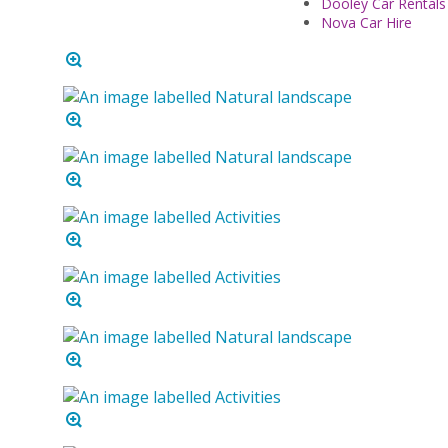
Dooley Car Rentals
Nova Car Hire