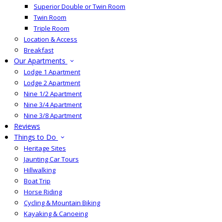
Superior Double or Twin Room
Twin Room
Triple Room
Location & Access
Breakfast
Our Apartments
Lodge 1 Apartment
Lodge 2 Apartment
Nine 1/2 Apartment
Nine 3/4 Apartment
Nine 3/8 Apartment
Reviews
Things to Do
Heritage Sites
Jaunting Car Tours
Hillwalking
Boat Trip
Horse Riding
Cycling & Mountain Biking
Kayaking & Canoeing