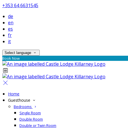
+353 64 6631545
de
en
es
fr
it
Select language
Book Now
Home
Guesthouse
Bedrooms
Single Room
Double Room
Double or Twin Room