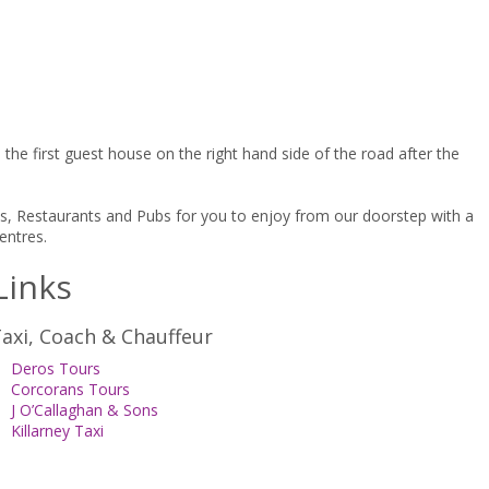
he first guest house on the right hand side of the road after the
afes, Restaurants and Pubs for you to enjoy from our doorstep with a
entres.
Links
axi, Coach & Chauffeur
Deros Tours
Corcorans Tours
J O’Callaghan & Sons
Killarney Taxi