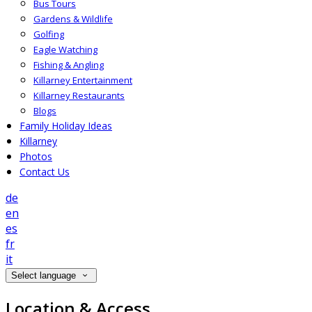
Bus Tours
Gardens & Wildlife
Golfing
Eagle Watching
Fishing & Angling
Killarney Entertainment
Killarney Restaurants
Blogs
Family Holiday Ideas
Killarney
Photos
Contact Us
de
en
es
fr
it
Select language
Location & Access