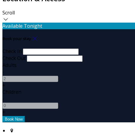
Scroll
Available Tonight
Book your stay
Check In
Check Out
Adults
-
+
Children
-
+