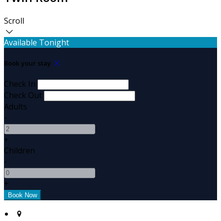
Scroll
Available Tonight
Book your stay
Check In
Check Out
Adults
-
+
Children
-
+