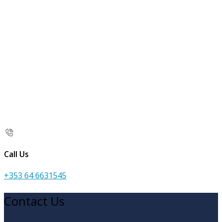
Call Us
+353 64 6631545
Contact Us