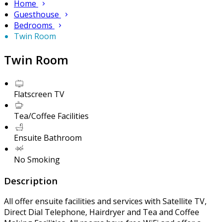
Home
Guesthouse
Bedrooms
Twin Room
Twin Room
Flatscreen TV
Tea/Coffee Facilities
Ensuite Bathroom
No Smoking
Description
All offer ensuite facilities and services with Satellite TV,
Direct Dial Telephone, Hairdryer and Tea and Coffee