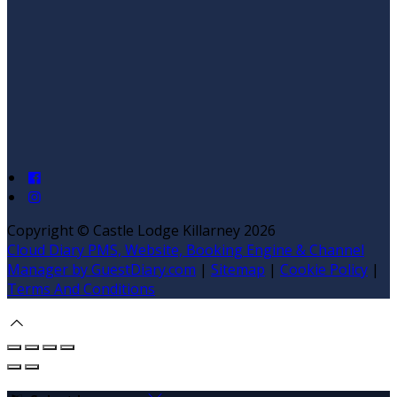
Copyright
©
Castle Lodge Killarney 2026
Cloud Diary PMS, Website, Booking Engine & Channel
Manager by GuestDiary.com
|
Sitemap
|
Cookie Policy
|
Terms And Conditions