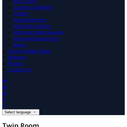
Bus Tours
Gardens & Wildlife
Golfing
Eagle Watching
Fishing & Angling
Killarney Entertainment
Killarney Restaurants
Blogs
Family Holiday Ideas
Killarney
Photos
Contact Us
de
en
es
fr
it
Select language
Twin Room