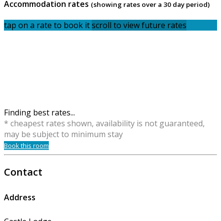
Accommodation rates
(showing rates over a 30 day period)
tap on a rate to book it
scroll to view future rates
Finding best rates...
* cheapest rates shown, availability is not guaranteed,
may be subject to minimum stay
Book this room
Contact
Address