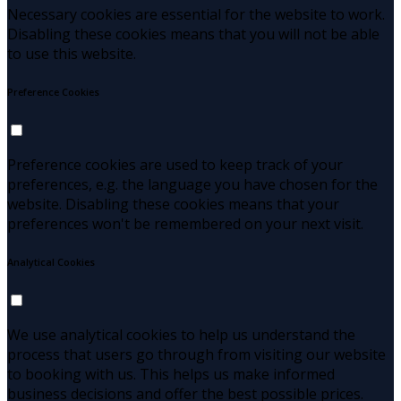
Necessary cookies are essential for the website to work.
Disabling these cookies means that you will not be able
to use this website.
Preference Cookies
Preference cookies are used to keep track of your
preferences, e.g. the language you have chosen for the
website. Disabling these cookies means that your
preferences won't be remembered on your next visit.
Analytical Cookies
We use analytical cookies to help us understand the
process that users go through from visiting our website
to booking with us. This helps us make informed
business decisions and offer the best possible prices.