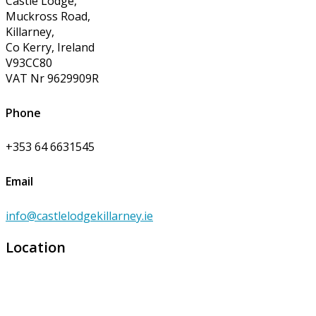
Castle Lodge,
Muckross Road,
Killarney,
Co Kerry, Ireland
V93CC80
VAT Nr 9629909R
Phone
+353 64 6631545
Email
info@castlelodgekillarney.ie
Location