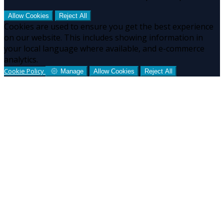
Allow Cookies
Reject All
Cookies are used to ensure you get the best experience
on our website. This includes showing information in
your local language where available, and e-commerce
analytics.
Cookie Policy
Manage
Allow Cookies
Reject All