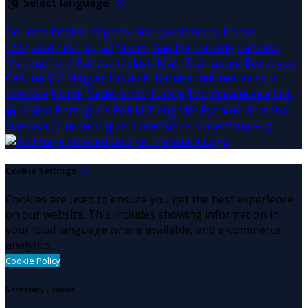
Select language
Deutsch
English
Español
Français
Italiano
Dansk
Ελληνικά
Eesti
العربية
Suomi
Gaeilge
Lietuvių
Latviešu
Македонски
Bahasa melayu
Malti
Български
Беларускі
Čeština
हिंदी
Magyar
Hrvatski
Bahasa indonesia
עברית
Íslenska
Norsk
Nederlands
Türkçe
ไทย
Українська
日本
語
한국어
Português
Polski
Tiếng việt
Русский
Română
Svenska
Српски
Shqipe
Slovenščina
Slovenčina
中文
Cookie Settings
Cookies are used to ensure you get the best experience
on our website. This includes showing information in
your local language where available, and e-commerce
analytics.
Cookie Policy
Necessary Cookies