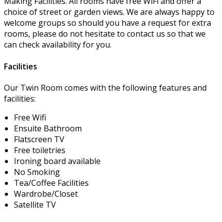
Making Facilities. All rooms have free WiFi and offer a
choice of street or garden views. We are always happy to
welcome groups so should you have a request for extra
rooms, please do not hesitate to contact us so that we
can check availability for you.
Facilities
Our Twin Room comes with the following features and
facilities:
Free Wifi
Ensuite Bathroom
Flatscreen TV
Free toiletries
Ironing board available
No Smoking
Tea/Coffee Facilities
Wardrobe/Closet
Satellite TV