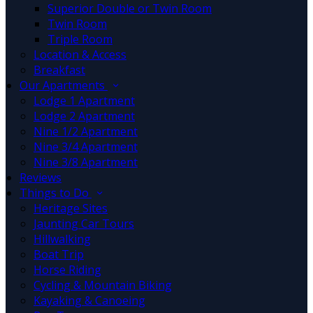
Superior Double or Twin Room
Twin Room
Triple Room
Location & Access
Breakfast
Our Apartments
Lodge 1 Apartment
Lodge 2 Apartment
Nine 1/2 Apartment
Nine 3/4 Apartment
Nine 3/8 Apartment
Reviews
Things to Do
Heritage Sites
Jaunting Car Tours
Hillwalking
Boat Trip
Horse Riding
Cycling & Mountain Biking
Kayaking & Canoeing