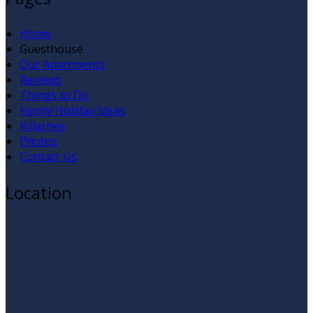
Home
Guesthouse
Our Apartments
Reviews
Things to Do
Family Holiday Ideas
Killarney
Photos
Contact Us
Location