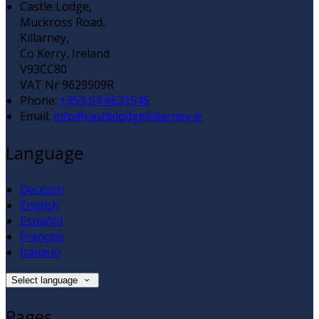
Castle Lodge,
Muckross Road,
Killarney,
Co Kerry, Ireland
V93CC80
VAT Nr 9629909R
Phone
:
+353 64 6631545
Email
:
info@castlelodgekillarney.ie
Language
Deutsch
English
Español
Français
Italiano
Select language
Pages